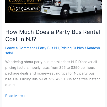
Rental
Cost
in
NJ?
How Much Does a Party Bus Rental
Cost in NJ?
Leave a Comment
/
Party Bus NJ
,
Pricing Guides
/
Ramesh
saini
Wondering about party bus rental prices NJ? Discover all
pricing factors, hourly rates from $95 to $350 per hour,
package deals and money-saving tips for NJ party bus
hire. Call Luxury Bus NJ at 732-425-0715 for a free instant
quote.
Read More »