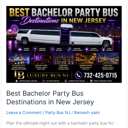
Best
Bachelor
Party
Bus
Destinations
in
New
Jersey
Best Bachelor Party Bus
Destinations in New Jersey
Leave a Comment
/
Party Bus NJ
/
Ramesh saini
Plan the ultimate night out with a bachelor party bus NJ