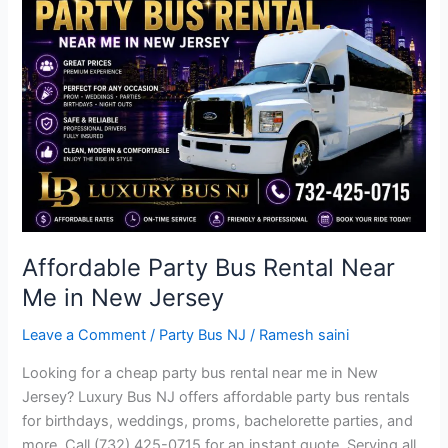
Bus
Rental
Near
Me
in
New
Jersey
Affordable Party Bus Rental Near
Me in New Jersey
Leave a Comment
/
Party Bus NJ
/
Ramesh saini
Looking for a cheap party bus rental near me in New
Jersey? Luxury Bus NJ offers affordable party bus rentals
for birthdays, weddings, proms, bachelorette parties, and
more. Call (732) 425-0715 for an instant quote. Serving all