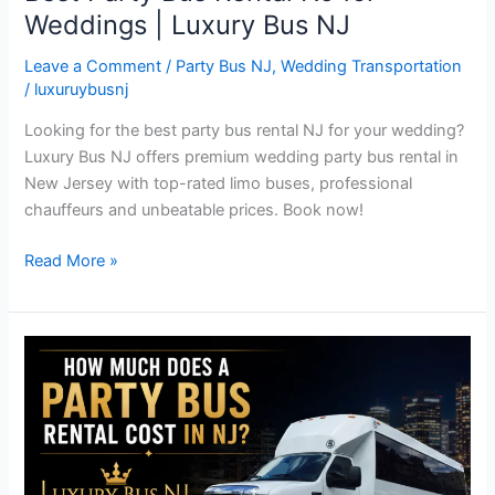
Weddings | Luxury Bus NJ
Leave a Comment
/
Party Bus NJ
,
Wedding Transportation
/
luxuruybusnj
Looking for the best party bus rental NJ for your wedding?
Luxury Bus NJ offers premium wedding party bus rental in
New Jersey with top-rated limo buses, professional
chauffeurs and unbeatable prices. Book now!
Read More »
How
Much
Does
a
Party
Bus