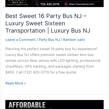
Transportation
|
Luxury
Best Sweet 16 Party Bus NJ –
Bus
Luxury Sweet Sixteen
NJ
Transportation | Luxury Bus NJ
Leave a Comment
/
Party Bus NJ
/
Ramesh saini
Planning the perfect sweet 16 party bus NJ experience?
Luxury Bus NJ offers premium sweet sixteen limo bus
rentals across New Jersey with LED lighting, professional
chauffeurs, GPS tracking, and packages starting from
$450. Call (732) 425-0715 for a free quote!
Read More »
Affordable
Party