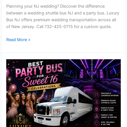
Planning your NJ wedding? Discover the difference
between a wedding shuttle bus NJ and a party bus. Luxury
Bus NJ offers premium wedding transportation across all
of New Jersey. Call 732-425-0715 for a custom quote.
Read More »
Best
Sweet
16
Party
Bus
NJ
–
Luxury
Sweet
Sixteen