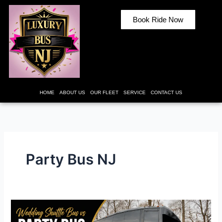
Skip
to
Book Ride Now
content
HOME
ABOUT US
OUR FLEET
SERVICE
CONTACT US
Party Bus NJ
Wedding
Shuttle