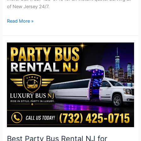
of New Jersey 24/7.
Read More »
Best
Party
Bus
Rental
NJ
for
Weddings
|
Luxury
Bus
NJ
Best Party Bus Rental NJ for