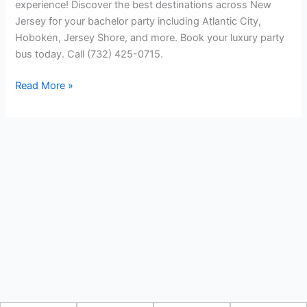
experience! Discover the best destinations across New
Jersey for your bachelor party including Atlantic City,
Hoboken, Jersey Shore, and more. Book your luxury party
bus today. Call (732) 425-0715.
Read More »