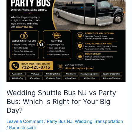
Bus
NJ
vs
Party
Bus:
Which
Is
Right
for
Your
Big
Day?
Wedding Shuttle Bus NJ vs Party
Bus: Which Is Right for Your Big
Day?
Leave a Comment
/
Party Bus NJ
,
Wedding Transportation
/
Ramesh saini