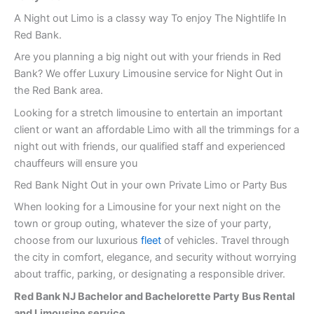
A Night out Limo is a classy way To enjoy The Nightlife In
Red Bank.
Are you planning a big night out with your friends in Red
Bank? We offer Luxury Limousine service for Night Out in
the Red Bank area.
Looking for a stretch limousine to entertain an important
client or want an affordable Limo with all the trimmings for a
night out with friends, our qualified staff and experienced
chauffeurs will ensure you
Red Bank Night Out in your own Private Limo or Party Bus
When looking for a Limousine for your next night on the
town or group outing, whatever the size of your party,
choose from our luxurious
fleet
of vehicles. Travel through
the city in comfort, elegance, and security without worrying
about traffic, parking, or designating a responsible driver.
Red Bank
NJ Bachelor and Bachelorette Party Bus Rental
and Limousine service