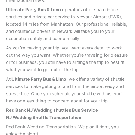
International (EWR)
Ultimate Party Bus & Limo
operators offer shared-ride
shuttles and private car service to Newark Airport (EWR),
located 14 miles from Manhattan. Our professional, reliable,
and courteous drivers in Newark will take you to your
destination safely and economically.
As you’re making your trip, you want every detail to work
out the way you want. Whether you’re traveling for pleasure
or for business, you still have to arrange the trip to best fit
what you want to get out of the trip.
At
Ultimate Party Bus & Limo
, we offer a variety of shuttle
services to make getting to and from the airport easy and
stress-free. Once you schedule your shuttle with us, you’ll
have one less thing to concern about for your trip.
Red Bank
NJ Wedding shuttles Bus Service
NJ Wedding Shuttle Transportation
Red Bank Wedding Transportation. We plan it right, you
enjoy the night!