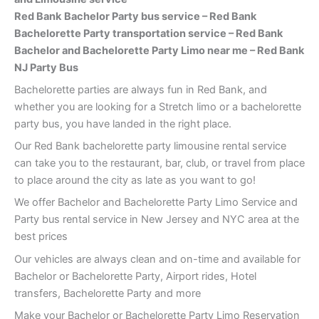
Red Bank
Bachelor Party bus service – Red Bank
Bachelorette Party transportation service – Red Bank
Bachelor and Bachelorette Party Limo near me – Red Bank
NJ Party Bus
Bachelorette parties are always fun in Red Bank, and
whether you are looking for a Stretch limo or a bachelorette
party bus, you have landed in the right place.
Our Red Bank bachelorette party limousine rental service
can take you to the restaurant, bar, club, or travel from place
to place around the city as late as you want to go!
We offer Bachelor and Bachelorette Party Limo Service and
Party bus rental service in New Jersey and NYC area at the
best prices
Our vehicles are always clean and on-time and available for
Bachelor or Bachelorette Party, Airport rides, Hotel
transfers, Bachelorette Party and more
Make your Bachelor or Bachelorette Party Limo Reservation