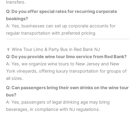
transfers.
Q: Do you offer special rates for recurring corporate
bookings?
A: Yes, businesses can set up corporate accounts for
regular transportation with preferred pricing.
🍷 Wine Tour Limo & Party Bus in Red Bank NJ
Q: Do you provide wine tour limo service from Red Bank?
A: Yes, we organize wine tours to New Jersey and New
York vineyards, offering luxury transportation for groups of
all sizes.
Q: Can passengers bring their own drinks on the wine tour
bus?
A: Yes, passengers of legal drinking age may bring
beverages, in compliance with NJ regulations.