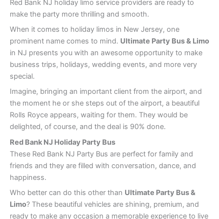
Red Bank NJ holiday limo service providers are ready to
make the party more thrilling and smooth.
When it comes to holiday limos in New Jersey, one
prominent name comes to mind.
Ultimate Party Bus & Limo
in NJ presents you with an awesome opportunity to make
business trips, holidays, wedding events, and more very
special.
Imagine, bringing an important client from the airport, and
the moment he or she steps out of the airport, a beautiful
Rolls Royce appears, waiting for them. They would be
delighted, of course, and the deal is 90% done.
Red Bank
NJ Holiday Party Bus
These Red Bank NJ Party Bus are perfect for family and
friends and they are filled with conversation, dance, and
happiness.
Who better can do this other than
Ultimate Party Bus &
Limo
? These beautiful vehicles are shining, premium, and
ready to make any occasion a memorable experience to live