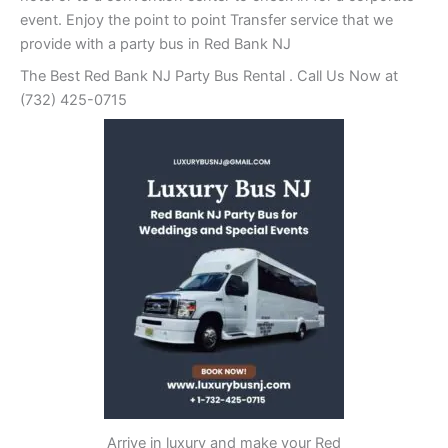
event. Enjoy the point to point Transfer service that we
provide with a party bus in Red Bank NJ
The Best Red Bank NJ Party Bus Rental . Call Us Now at
(732) 425-0715
Arrive in luxury and make your Red