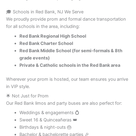
🎓 Schools in Red Bank, NJ We Serve
We proudly provide prom and formal dance transportation
for all schools in the area, including:
Red Bank Regional High School
Red Bank Charter School
Red Bank Middle School (for semi-formals & 8th
grade events)
Private & Catholic schools in the Red Bank area
Wherever your prom is hosted, our team ensures you arrive
in VIP style.
🌟 Not Just for Prom
Our Red Bank limos and party buses are also perfect for:
Weddings & engagements 💍
Sweet 16 & Quinceañeras 👑
Birthdays & night-outs 🎂
Bachelor & bachelorette parties 🎉