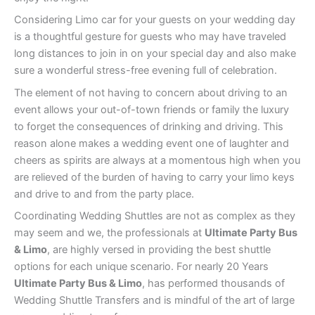
Considering Limo car for your guests on your wedding day
is a thoughtful gesture for guests who may have traveled
long distances to join in on your special day and also make
sure a wonderful stress-free evening full of celebration.
The element of not having to concern about driving to an
event allows your out-of-town friends or family the luxury
to forget the consequences of drinking and driving. This
reason alone makes a wedding event one of laughter and
cheers as spirits are always at a momentous high when you
are relieved of the burden of having to carry your limo keys
and drive to and from the party place.
Coordinating Wedding Shuttles are not as complex as they
may seem and we, the professionals at
Ultimate Party Bus
& Limo
, are highly versed in providing the best shuttle
options for each unique scenario. For nearly 20 Years
Ultimate Party Bus & Limo
, has performed thousands of
Wedding Shuttle Transfers and is mindful of the art of large