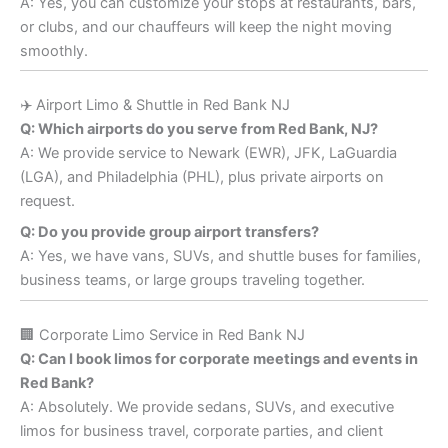
A: Yes, you can customize your stops at restaurants, bars,
or clubs, and our chauffeurs will keep the night moving
smoothly.
✈️ Airport Limo & Shuttle in Red Bank NJ
Q: Which airports do you serve from Red Bank, NJ?
A: We provide service to Newark (EWR), JFK, LaGuardia
(LGA), and Philadelphia (PHL), plus private airports on
request.
Q: Do you provide group airport transfers?
A: Yes, we have vans, SUVs, and shuttle buses for families,
business teams, or large groups traveling together.
🏢 Corporate Limo Service in Red Bank NJ
Q: Can I book limos for corporate meetings and events in
Red Bank?
A: Absolutely. We provide sedans, SUVs, and executive
limos for business travel, corporate parties, and client