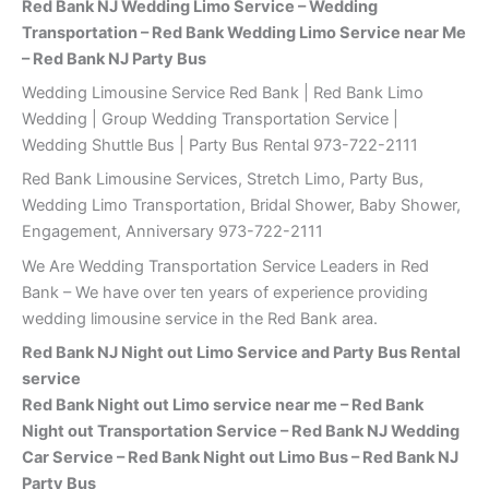
Red Bank NJ Wedding Limo Service – Wedding
Transportation – Red Bank Wedding Limo Service near Me
– Red Bank NJ Party Bus
Wedding Limousine Service Red Bank | Red Bank Limo
Wedding | Group Wedding Transportation Service |
Wedding Shuttle Bus | Party Bus Rental 973-722-2111
Red Bank Limousine Services, Stretch Limo, Party Bus,
Wedding Limo Transportation, Bridal Shower, Baby Shower,
Engagement, Anniversary 973-722-2111
We Are Wedding Transportation Service Leaders in Red
Bank – We have over ten years of experience providing
wedding limousine service in the Red Bank area.
Red Bank
NJ Night out Limo Service and Party Bus Rental
service
Red Bank Night out Limo service near me – Red Bank
Night out Transportation Service – Red Bank NJ Wedding
Car Service – Red Bank Night out Limo Bus – Red Bank NJ
Party Bus