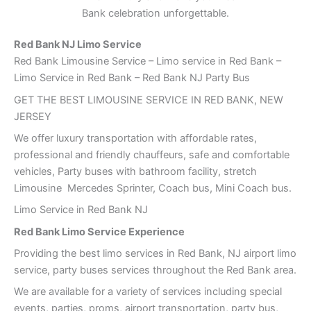
Bank celebration unforgettable.
Red Bank
NJ Limo Service
Red Bank Limousine Service – Limo service in Red Bank –
Limo Service in Red Bank – Red Bank NJ Party Bus
GET THE BEST LIMOUSINE SERVICE IN RED BANK, NEW
JERSEY
We offer luxury transportation with affordable rates,
professional and friendly chauffeurs, safe and comfortable
vehicles, Party buses with bathroom facility, stretch
Limousine Mercedes Sprinter, Coach bus, Mini Coach bus.
Limo Service in Red Bank NJ
Red Bank Limo Service Experience
Providing the best limo services in Red Bank, NJ airport limo
service, party buses services throughout the Red Bank area.
We are available for a variety of services including special
events, parties, proms, airport transportation, party bus,