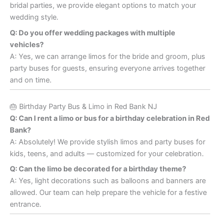
bridal parties, we provide elegant options to match your
wedding style.
Q: Do you offer wedding packages with multiple
vehicles?
A: Yes, we can arrange limos for the bride and groom, plus
party buses for guests, ensuring everyone arrives together
and on time.
🎂 Birthday Party Bus & Limo in Red Bank NJ
Q: Can I rent a limo or bus for a birthday celebration in Red
Bank?
A: Absolutely! We provide stylish limos and party buses for
kids, teens, and adults — customized for your celebration.
Q: Can the limo be decorated for a birthday theme?
A: Yes, light decorations such as balloons and banners are
allowed. Our team can help prepare the vehicle for a festive
entrance.