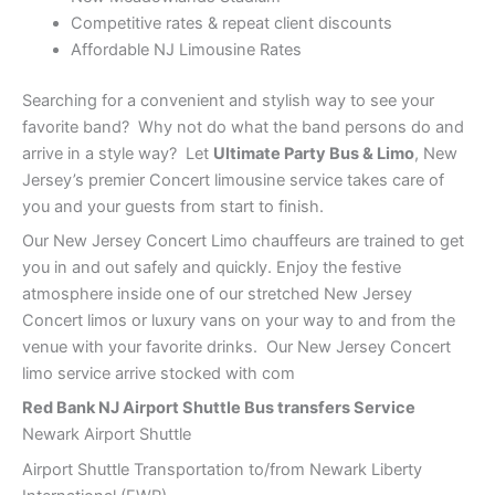
Competitive rates & repeat client discounts
Affordable NJ Limousine Rates
Searching for a convenient and stylish way to see your
favorite band? Why not do what the band persons do and
arrive in a style way? Let
Ultimate Party Bus & Limo
, New
Jersey’s premier Concert limousine service takes care of
you and your guests from start to finish.
Our New Jersey Concert Limo chauffeurs are trained to get
you in and out safely and quickly. Enjoy the festive
atmosphere inside one of our stretched New Jersey
Concert limos or luxury vans on your way to and from the
venue with your favorite drinks. Our New Jersey Concert
limo service arrive stocked with com
Red Bank
NJ Airport Shuttle Bus transfers Service
Newark Airport Shuttle
Airport Shuttle Transportation to/from Newark Liberty