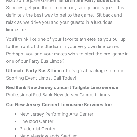
Madison Square Garden, let
Ultimate Party Bus & Limo
Services get you there in comfort, safety, and style. This is
definitely the best way to get to the game. Sit back and
relax as we drive you and your guests in a luxurious
limousine.
You’ll think like one of your favorite athletes as you pull up
to the front of the Stadium in your very own limousine.
Perhaps, you and your mates wish to start the pre-game in
one of our Party Bus Limos?
Ultimate Party Bus & Limo
offers great packages on our
Sporting Event Limos, Call Today!
Red Bank
New Jersey concert Tailgate Limo service
Professional Red Bank New Jersey Concert Limos
Our New Jersey Concert Limousine Services for:
New Jersey Performing Arts Center
The Izod Center
Prudential Center
New Meadowlands Stadium