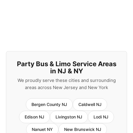
Party Bus & Limo Service Areas
in NJ & NY
We proudly serve these cities and surrounding
areas across New Jersey and New York
Bergen County NJ
Caldwell NJ
Edison NJ
Livingston NJ
Lodi NJ
Nanuet NY
New Brunswick NJ