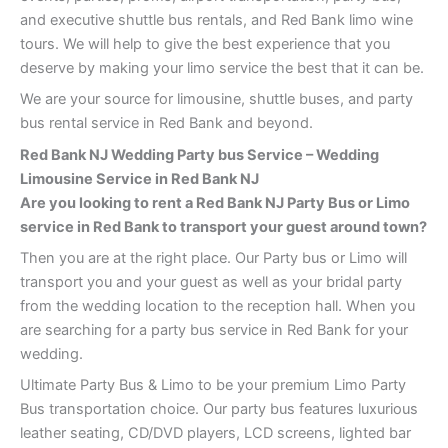
and executive shuttle bus rentals, and Red Bank limo wine
tours. We will help to give the best experience that you
deserve by making your limo service the best that it can be.
We are your source for limousine, shuttle buses, and party
bus rental service in Red Bank and beyond.
Red Bank
NJ Wedding Party bus Service – Wedding
Limousine Service in Red Bank
NJ
Are you looking to rent a Red Bank NJ Party Bus or Limo
service in Red Bank to transport your guest around town?
Then you are at the right place. Our Party bus or Limo will
transport you and your guest as well as your bridal party
from the wedding location to the reception hall. When you
are searching for a party bus service in Red Bank for your
wedding.
Ultimate Party Bus & Limo to be your premium Limo Party
Bus transportation choice. Our party bus features luxurious
leather seating, CD/DVD players, LCD screens, lighted bar