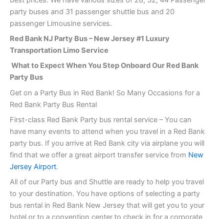
party buses and 31 passenger shuttle bus and 20
passenger Limousine services.
Red Bank NJ Party Bus – New Jersey #1 Luxury
Transportation Limo Service
What to Expect When You Step Onboard Our Red Bank
Party Bus
Get on a Party Bus in Red Bank! So Many Occasions for a
Red Bank Party Bus Rental
First-class Red Bank Party bus rental service – You can
have many events to attend when you travel in a Red Bank
party bus. If you arrive at Red Bank city via airplane you will
find that we offer a great airport transfer service from
New
Jersey Airport
.
All of our Party bus and Shuttle are ready to help you travel
to your destination. You have options of selecting a party
bus rental in Red Bank New Jersey that will get you to your
hotel or to a convention center to check in for a corporate