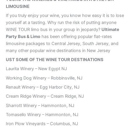
LIMOUSINE
If you truly enjoy your wine, you know how easy it is to lose
yourself at a tasting. Why run the risk of putting anyone
WINE TOUR limo bus in your group in jeopardy?
Ultimate
Party Bus & Limo
has been offering popular flat-rates
limousine packages to Central Jersey, South Jersey, and
many other popular wine destinations in New Jersey
UST SOME OF THE WINE TOUR DESTINATIONS
Laurita Winery – New Egypt NJ
Working Dog Winery – Robbinsville, NJ
Renault Winery – Egg Harbor City, NJ
Cream Ridge Winery – Cream Ridge, NJ
Sharrott Winery – Hammonton, NJ
Tomasello Winery – Hammonton, NJ
Iron Plow Vineyards – Columbus, NJ