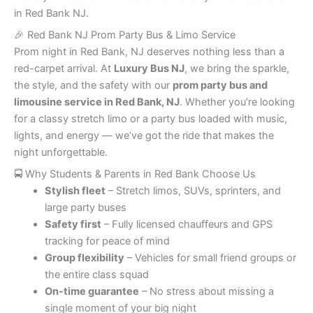
in Red Bank NJ.
🎉 Red Bank NJ Prom Party Bus & Limo Service
Prom night in Red Bank, NJ deserves nothing less than a
red-carpet arrival. At
Luxury Bus NJ
, we bring the sparkle,
the style, and the safety with our
prom party bus and
limousine service in Red Bank, NJ
. Whether you’re looking
for a classy stretch limo or a party bus loaded with music,
lights, and energy — we’ve got the ride that makes the
night unforgettable.
🚍 Why Students & Parents in Red Bank Choose Us
Stylish fleet
– Stretch limos, SUVs, sprinters, and
large party buses
Safety first
– Fully licensed chauffeurs and GPS
tracking for peace of mind
Group flexibility
– Vehicles for small friend groups or
the entire class squad
On-time guarantee
– No stress about missing a
single moment of your big night