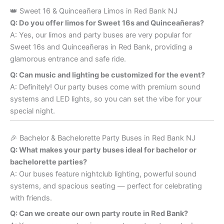
👑 Sweet 16 & Quinceañera Limos in Red Bank NJ
Q: Do you offer limos for Sweet 16s and Quinceañeras?
A: Yes, our limos and party buses are very popular for
Sweet 16s and Quinceañeras in Red Bank, providing a
glamorous entrance and safe ride.
Q: Can music and lighting be customized for the event?
A: Definitely! Our party buses come with premium sound
systems and LED lights, so you can set the vibe for your
special night.
🎉 Bachelor & Bachelorette Party Buses in Red Bank NJ
Q: What makes your party buses ideal for bachelor or
bachelorette parties?
A: Our buses feature nightclub lighting, powerful sound
systems, and spacious seating — perfect for celebrating
with friends.
Q: Can we create our own party route in Red Bank?