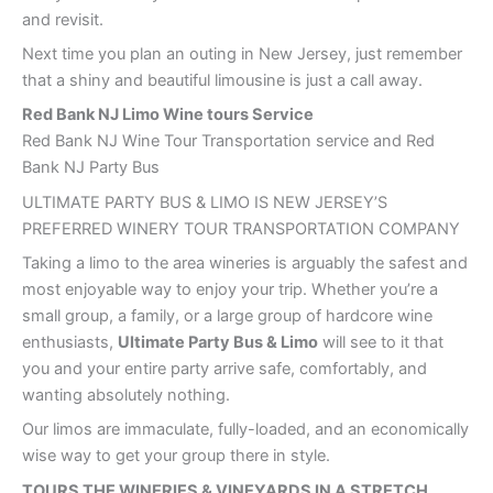
and revisit.
Next time you plan an outing in New Jersey, just remember
that a shiny and beautiful limousine is just a call away.
Red Bank
NJ Limo Wine tours Service
Red Bank NJ Wine Tour Transportation service and Red
Bank NJ Party Bus
ULTIMATE PARTY BUS & LIMO IS NEW JERSEY’S
PREFERRED WINERY TOUR TRANSPORTATION COMPANY
Taking a limo to the area wineries is arguably the safest and
most enjoyable way to enjoy your trip. Whether you’re a
small group, a family, or a large group of hardcore wine
enthusiasts,
Ultimate Party Bus & Limo
will see to it that
you and your entire party arrive safe, comfortably, and
wanting absolutely nothing.
Our limos are immaculate, fully-loaded, and an economically
wise way to get your group there in style.
TOURS THE WINERIES & VINEYARDS IN A STRETCH