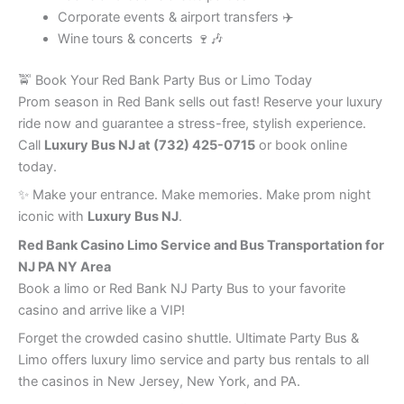
Corporate events & airport transfers ✈️
Wine tours & concerts 🍷🎶
🚖 Book Your Red Bank Party Bus or Limo Today
Prom season in Red Bank sells out fast! Reserve your luxury
ride now and guarantee a stress-free, stylish experience.
Call
Luxury Bus NJ at (732) 425-0715
or book online
today.
✨ Make your entrance. Make memories. Make prom night
iconic with
Luxury Bus NJ
.
Red Bank
Casino Limo Service and Bus Transportation for
NJ PA NY Area
Book a limo or Red Bank NJ Party Bus to your favorite
casino and arrive like a VIP!
Forget the crowded casino shuttle. Ultimate Party Bus &
Limo offers luxury limo service and party bus rentals to all
the casinos in New Jersey, New York, and PA.