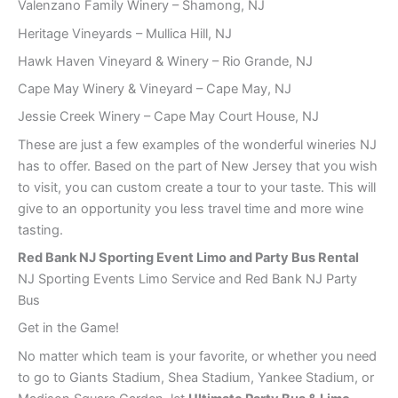
Valenzano Family Winery – Shamong, NJ
Heritage Vineyards – Mullica Hill, NJ
Hawk Haven Vineyard & Winery – Rio Grande, NJ
Cape May Winery & Vineyard – Cape May, NJ
Jessie Creek Winery – Cape May Court House, NJ
These are just a few examples of the wonderful wineries NJ
has to offer. Based on the part of New Jersey that you wish
to visit, you can custom create a tour to your taste. This will
give to an opportunity you less travel time and more wine
tasting.
Red Bank
NJ Sporting Event Limo and Party Bus Rental
NJ Sporting Events Limo Service and Red Bank NJ Party
Bus
Get in the Game!
No matter which team is your favorite, or whether you need
to go to Giants Stadium, Shea Stadium, Yankee Stadium, or