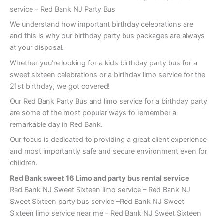
service – Red Bank NJ Party Bus
We understand how important birthday celebrations are
and this is why our birthday party bus packages are always
at your disposal.
Whether you’re looking for a kids birthday party bus for a
sweet sixteen celebrations or a birthday limo service for the
21st birthday, we got covered!
Our Red Bank Party Bus and limo service for a birthday party
are some of the most popular ways to remember a
remarkable day in Red Bank.
Our focus is dedicated to providing a great client experience
and most importantly safe and secure environment even for
children.
Red Bank
sweet 16 Limo and party bus rental service
Red Bank NJ Sweet Sixteen limo service – Red Bank NJ
Sweet Sixteen party bus service –Red Bank NJ Sweet
Sixteen limo service near me – Red Bank NJ Sweet Sixteen