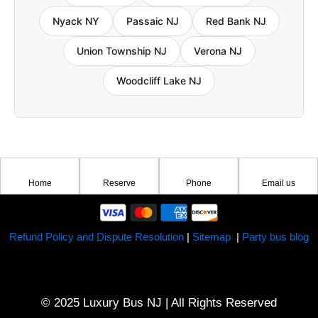
Nyack NY
Passaic NJ
Red Bank NJ
Union Township NJ
Verona NJ
Woodcliff Lake NJ
Home
Reserve
Phone
Email us
Refund Policy and Dispute Resolution
|
Sitemap
|
Party bus blog
© 2025 Luxury Bus NJ | All Rights Reserved