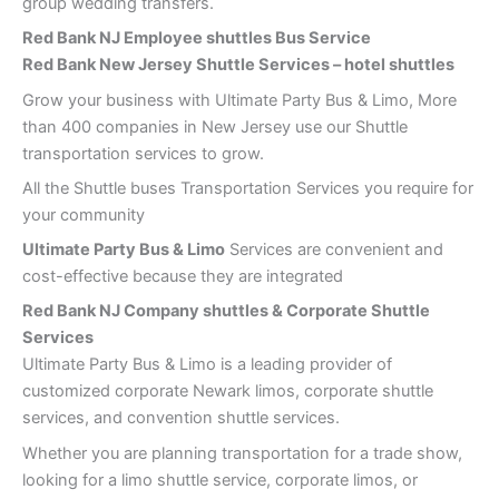
group wedding transfers.
Red Bank
NJ Employee shuttles Bus Service
Red Bank New Jersey Shuttle Services – hotel shuttles
Grow your business with Ultimate Party Bus & Limo, More
than 400 companies in New Jersey use our Shuttle
transportation services to grow.
All the Shuttle buses Transportation Services you require for
your community
Ultimate Party Bus & Limo
Services are convenient and
cost-effective because they are integrated
Red Bank
NJ Company shuttles & Corporate Shuttle
Services
Ultimate Party Bus & Limo is a leading provider of
customized corporate Newark limos, corporate shuttle
services, and convention shuttle services.
Whether you are planning transportation for a trade show,
looking for a limo shuttle service, corporate limos, or