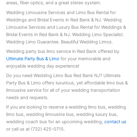
areas, fiber optics, and a great stereo system.
Wedding Limousine Services and Limo Bus Rental for
Weddings and Bridal Events in Red Bank & NJ. Wedding
Limousine Services and Luxury Bus Rental for Weddings &
Bridal Events in Red Bank & NJ. Wedding Limo Specialist.
Wedding Limo Guarantee. Beautiful Wedding Limos.
Wedding party bus limo service in Red Bank offered by
Ultimate Party Bus & Limo
for your memorable and
enjoyable wedding day experience!
Do you need Wedding Limo Bus Red Bank NJ? Ultimate
Party Bus & Limo offers luxurious, yet affordable limo bus &
limousine service for all of your wedding transportation
needs and requests.
If you are looking to reserve a wedding limo bus, wedding
limo bus, wedding limousine bus, wedding luxury bus,
wedding coach bus for an upcoming wedding,
contact us
or call us at (732) 425-0715.