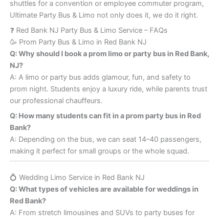
shuttles for a convention or employee commuter program,
Ultimate Party Bus & Limo not only does it, we do it right.
❓ Red Bank NJ Party Bus & Limo Service – FAQs
🥳 Prom Party Bus & Limo in Red Bank NJ
Q: Why should I book a prom limo or party bus in Red Bank,
NJ?
A: A limo or party bus adds glamour, fun, and safety to
prom night. Students enjoy a luxury ride, while parents trust
our professional chauffeurs.
Q: How many students can fit in a prom party bus in Red
Bank?
A: Depending on the bus, we can seat 14–40 passengers,
making it perfect for small groups or the whole squad.
💍 Wedding Limo Service in Red Bank NJ
Q: What types of vehicles are available for weddings in
Red Bank?
A: From stretch limousines and SUVs to party buses for