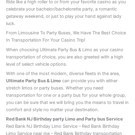
Ride like a high roller to or from your favorite casino as you
celebrate your bachelor/bachelorette party, a romantic
getaway weekend, or just to play your hand against lady
luck.
From Limousine To Party Buses, We Have The Best Choice
In Transportation For Your Casino Trip!
When choosing Ultimate Party Bus & Limo as your casino
transportation of choice, you are also greeted with a high
level of select vehicle options.
With one of the most modern, diverse fleets in the area,
Ultimate Party Bus & Limo
can provide you with either
stretch limos or party buses. Whether you need
transportation for one or a party bus for your whole group,
you can be sure that we will bring you the means to travel in
comfort and style no matter your destination.
Red Bank
NJ Birthday party Limo and Party bus Service
Red Bank NJ Birthday Limo Service – Red Bank Birthday
Limo Service near me – Red Bank Birthday transportation