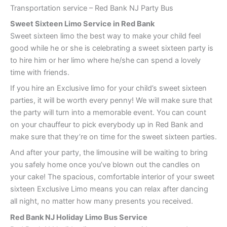
Transportation service – Red Bank NJ Party Bus
Sweet Sixteen Limo Service in Red Bank
Sweet sixteen limo the best way to make your child feel
good while he or she is celebrating a sweet sixteen party is
to hire him or her limo where he/she can spend a lovely
time with friends.
If you hire an Exclusive limo for your child’s sweet sixteen
parties, it will be worth every penny! We will make sure that
the party will turn into a memorable event. You can count
on your chauffeur to pick everybody up in Red Bank and
make sure that they’re on time for the sweet sixteen parties.
And after your party, the limousine will be waiting to bring
you safely home once you’ve blown out the candles on
your cake! The spacious, comfortable interior of your sweet
sixteen Exclusive Limo means you can relax after dancing
all night, no matter how many presents you received.
Red Bank
NJ Holiday Limo Bus Service