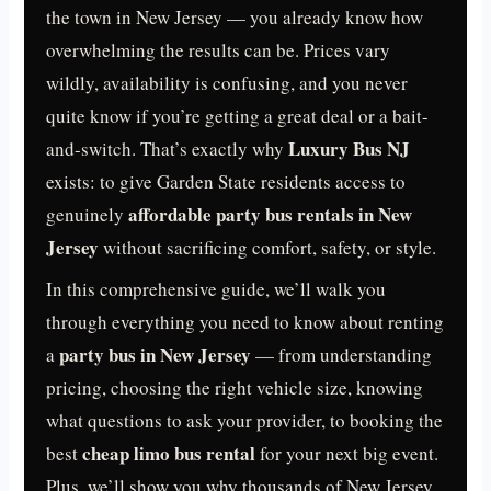
the town in New Jersey — you already know how
overwhelming the results can be. Prices vary
wildly, availability is confusing, and you never
quite know if you’re getting a great deal or a bait-
Luxury Bus NJ
and-switch. That’s exactly why
exists: to give Garden State residents access to
affordable party bus rentals in New
genuinely
Jersey
without sacrificing comfort, safety, or style.
In this comprehensive guide, we’ll walk you
through everything you need to know about renting
party bus in New Jersey
a
— from understanding
pricing, choosing the right vehicle size, knowing
what questions to ask your provider, to booking the
cheap limo bus rental
best
for your next big event.
Plus, we’ll show you why thousands of New Jersey