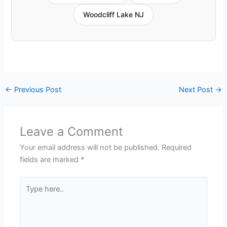
Woodcliff Lake NJ
←
Previous Post
Next Post
→
Leave a Comment
Your email address will not be published.
Required
fields are marked
*
Type
here..