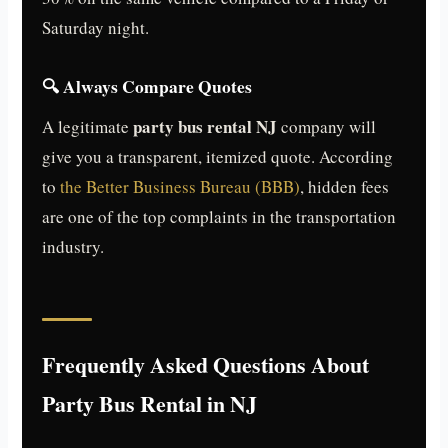
Saturday night.
🔍 Always Compare Quotes
party bus rental NJ
A legitimate
company will
give you a transparent, itemized quote. According
to
the Better Business Bureau (BBB)
, hidden fees
are one of the top complaints in the transportation
industry.
Frequently Asked Questions About
Party Bus Rental in NJ