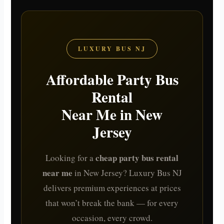
LUXURY BUS NJ
Affordable Party Bus
Rental
Near Me in New
Jersey
cheap party bus rental
Looking for a
near me
in New Jersey? Luxury Bus NJ
delivers premium experiences at prices
that won’t break the bank — for every
occasion, every crowd.