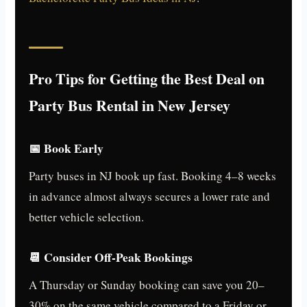
Pro Tips for Getting the Best Deal on
Party Bus Rental in New Jersey
📅 Book Early
Party buses in NJ book up fast. Booking 4–8 weeks
in advance almost always secures a lower rate and
better vehicle selection.
📆 Consider Off-Peak Bookings
A Thursday or Sunday booking can save you 20–
30% on the same vehicle compared to a Friday or