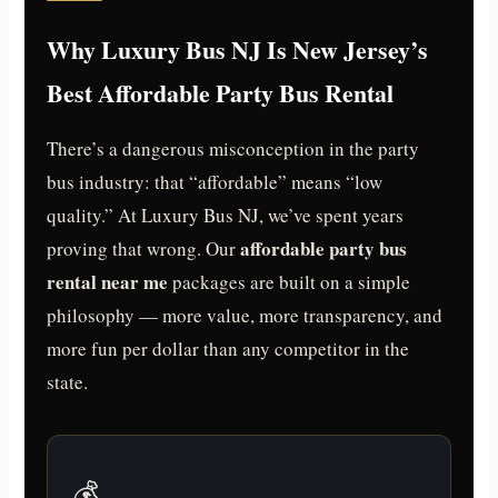
Why Luxury Bus NJ Is New Jersey’s
Best Affordable Party Bus Rental
There’s a dangerous misconception in the party
bus industry: that “affordable” means “low
quality.” At Luxury Bus NJ, we’ve spent years
affordable party bus
proving that wrong. Our
rental near me
packages are built on a simple
philosophy — more value, more transparency, and
more fun per dollar than any competitor in the
state.
💰