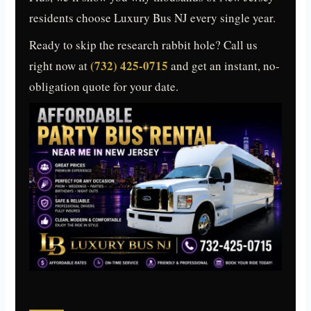
residents choose Luxury Bus NJ every single year.
Ready to skip the research rabbit hole? Call us
(732) 425-0715
right now at
and get an instant, no-
obligation quote for your date.