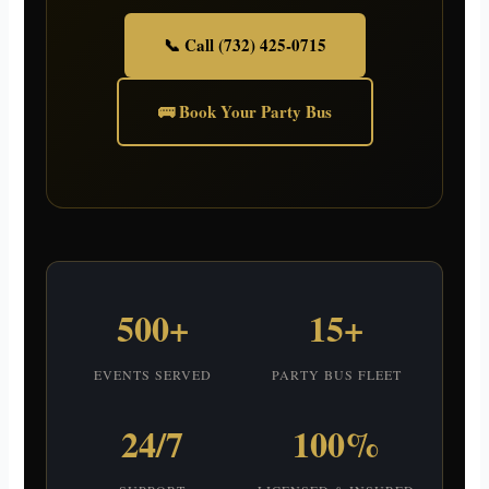
📞 Call (732) 425-0715
🚌 Book Your Party Bus
500+
15+
EVENTS SERVED
PARTY BUS FLEET
24/7
100%