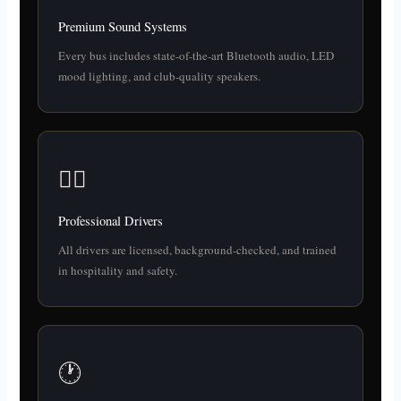
Premium Sound Systems
Every bus includes state-of-the-art Bluetooth audio, LED
mood lighting, and club-quality speakers.
👨‍✈️
Professional Drivers
All drivers are licensed, background-checked, and trained
in hospitality and safety.
🕐