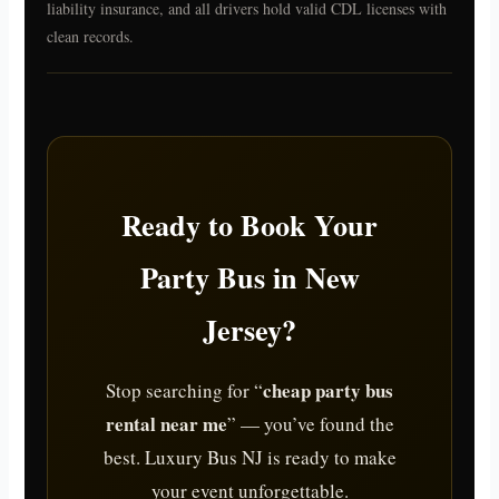
liability insurance, and all drivers hold valid CDL licenses with
clean records.
Ready to Book Your
Party Bus in New
Jersey?
cheap party bus
Stop searching for “
rental near me
” — you’ve found the
best. Luxury Bus NJ is ready to make
your event unforgettable.