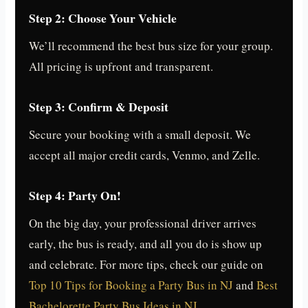
Step 2: Choose Your Vehicle
We’ll recommend the best bus size for your group.
All pricing is upfront and transparent.
Step 3: Confirm & Deposit
Secure your booking with a small deposit. We
accept all major credit cards, Venmo, and Zelle.
Step 4: Party On!
On the big day, your professional driver arrives
early, the bus is ready, and all you do is show up
and celebrate. For more tips, check our guide on
Top 10 Tips for Booking a Party Bus in NJ
and
Best
Bachelorette Party Bus Ideas in NJ
.