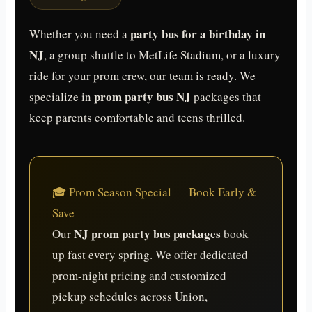
party bus for a birthday in
Whether you need a
NJ
, a group shuttle to MetLife Stadium, or a luxury
ride for your prom crew, our team is ready. We
prom party bus NJ
specialize in
packages that
keep parents comfortable and teens thrilled.
🎓 Prom Season Special — Book Early &
Save
NJ prom party bus packages
Our
book
up fast every spring. We offer dedicated
prom-night pricing and customized
pickup schedules across Union,