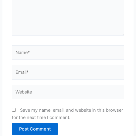
Name*
Email*
Website
Save my name, email, and website in this browser
for the next time I comment.