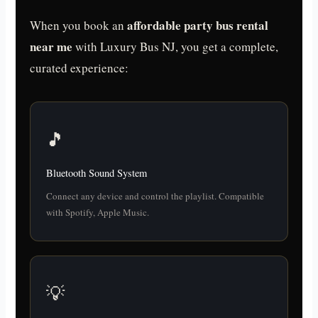
affordable party bus rental
When you book an
near me
with Luxury Bus NJ, you get a complete,
curated experience:
🎵
Bluetooth Sound System
Connect any device and control the playlist. Compatible
with Spotify, Apple Music.
💡