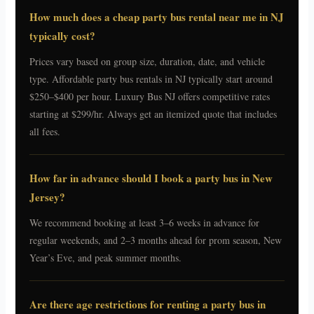
How much does a cheap party bus rental near me in NJ
typically cost?
Prices vary based on group size, duration, date, and vehicle
type. Affordable party bus rentals in NJ typically start around
$250–$400 per hour. Luxury Bus NJ offers competitive rates
starting at $299/hr. Always get an itemized quote that includes
all fees.
How far in advance should I book a party bus in New
Jersey?
We recommend booking at least 3–6 weeks in advance for
regular weekends, and 2–3 months ahead for prom season, New
Year’s Eve, and peak summer months.
Are there age restrictions for renting a party bus in