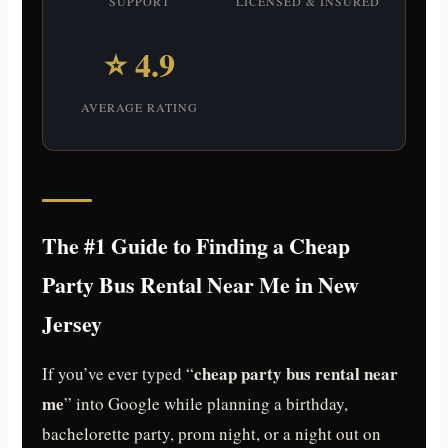
SUPPORT
LICENSED & INSURED
⭐ 4.9
AVERAGE RATING
The #1 Guide to Finding a Cheap
Party Bus Rental Near Me in New
Jersey
cheap party bus rental near
If you’ve ever typed “
me
” into Google while planning a birthday,
bachelorette party, prom night, or a night out on