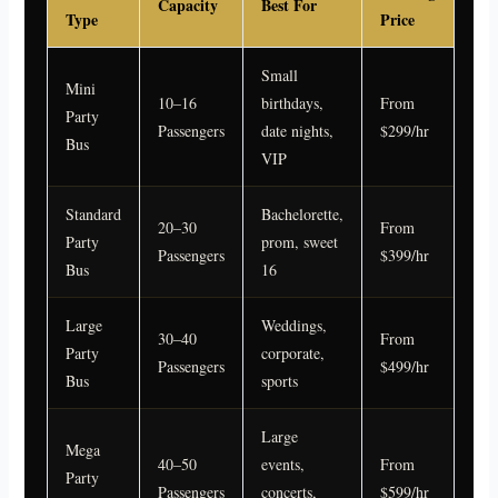
Capacity
Best For
Type
Price
Small
Mini
10–16
birthdays,
From
Party
Passengers
date nights,
$299/hr
Bus
VIP
Standard
Bachelorette,
20–30
From
Party
prom, sweet
Passengers
$399/hr
Bus
16
Large
Weddings,
30–40
From
Party
corporate,
Passengers
$499/hr
Bus
sports
Large
Mega
40–50
events,
From
Party
Passengers
concerts,
$599/hr