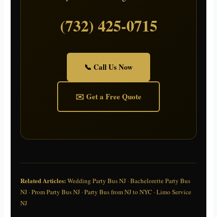
(732) 425-0715
📞 Call Us Now
✉️ Get a Free Quote
Related Articles:
Wedding Party Bus NJ
·
Bachelorette Party Bus
NJ
·
Prom Party Bus NJ
·
Party Bus from NJ to NYC
·
Limo Service
NJ