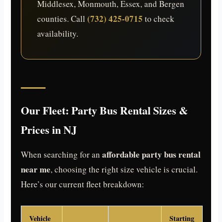
Middlesex, Monmouth, Essex, and Bergen
(732) 425-0715
counties. Call
to check
availability.
Our Fleet: Party Bus Rental Sizes &
Prices in NJ
affordable party bus rental
When searching for an
near me
, choosing the right size vehicle is crucial.
Here’s our current fleet breakdown:
Vehicle
Starting