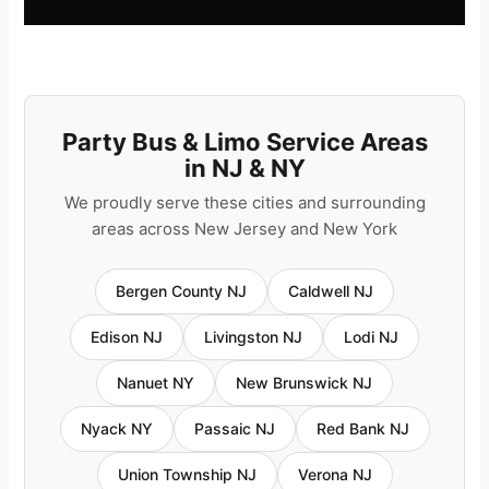
Party Bus & Limo Service Areas
in NJ & NY
We proudly serve these cities and surrounding
areas across New Jersey and New York
Bergen County NJ
Caldwell NJ
Edison NJ
Livingston NJ
Lodi NJ
Nanuet NY
New Brunswick NJ
Nyack NY
Passaic NJ
Red Bank NJ
Union Township NJ
Verona NJ