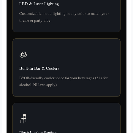
LED & Laser Lighting
Customizable mood lighting in any color to match your
theme or party vibe.
🧊
Built-In Bar & Coolers
BYOB-friendly cooler space for your beverages (21+ for
alcohol, NJ laws apply).
🪑
Plush Leather Seating