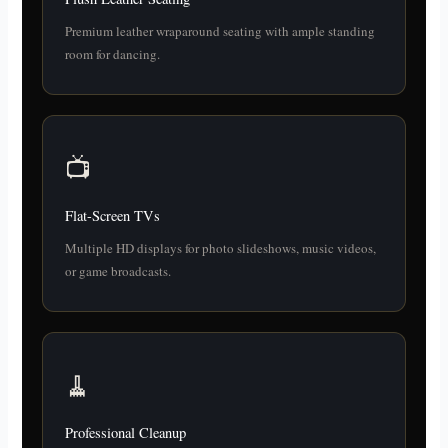
Premium leather wraparound seating with ample standing
room for dancing.
📺
Flat-Screen TVs
Multiple HD displays for photo slideshows, music videos,
or game broadcasts.
🧹
Professional Cleanup