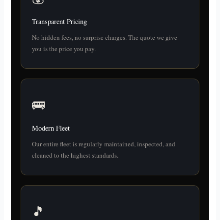
Transparent Pricing
No hidden fees, no surprise charges. The quote we give
you is the price you pay.
🚌
Modern Fleet
Our entire fleet is regularly maintained, inspected, and
cleaned to the highest standards.
🎵