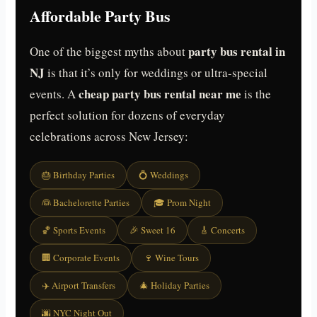
Affordable Party Bus
party bus rental in
One of the biggest myths about
NJ
is that it’s only for weddings or ultra-special
cheap party bus rental near me
events. A
is the
perfect solution for dozens of everyday
celebrations across New Jersey:
🎂 Birthday Parties
💍 Weddings
👰 Bachelorette Parties
🎓 Prom Night
🏀 Sports Events
🎉 Sweet 16
🎸 Concerts
🏢 Corporate Events
🍷 Wine Tours
✈️ Airport Transfers
🎄 Holiday Parties
🌆 NYC Night Out