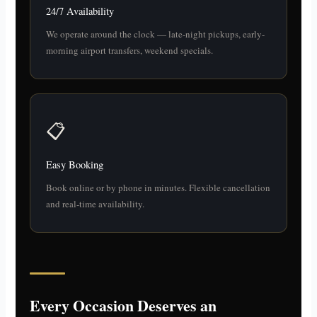
24/7 Availability
We operate around the clock — late-night pickups, early-
morning airport transfers, weekend specials.
📋
Easy Booking
Book online or by phone in minutes. Flexible cancellation
and real-time availability.
Every Occasion Deserves an