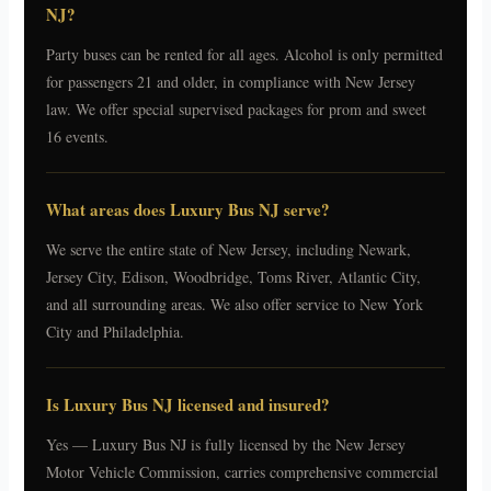
NJ?
Party buses can be rented for all ages. Alcohol is only permitted
for passengers 21 and older, in compliance with New Jersey
law. We offer special supervised packages for prom and sweet
16 events.
What areas does Luxury Bus NJ serve?
We serve the entire state of New Jersey, including Newark,
Jersey City, Edison, Woodbridge, Toms River, Atlantic City,
and all surrounding areas. We also offer service to New York
City and Philadelphia.
Is Luxury Bus NJ licensed and insured?
Yes — Luxury Bus NJ is fully licensed by the New Jersey
Motor Vehicle Commission, carries comprehensive commercial