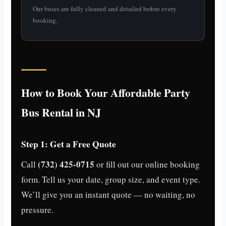
Our buses are fully cleaned and detailed before every
booking.
How to Book Your Affordable Party
Bus Rental in NJ
Step 1: Get a Free Quote
(732) 425-0715
Call
or fill out our online booking
form. Tell us your date, group size, and event type.
We’ll give you an instant quote — no waiting, no
pressure.