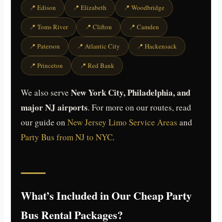
📍 Edison
📍 Elizabeth
📍 Woodbridge
📍 Toms River
📍 Clifton
📍 Camden
📍 Paterson
📍 Atlantic City
📍 Hackensack
📍 Princeton
📍 Red Bank
New York City, Philadelphia, and
We also serve
major NJ airports
. For more on our routes, read
our guide on
New Jersey Limo Service Areas
and
Party Bus from NJ to NYC
.
What’s Included in Our Cheap Party
Bus Rental Packages?