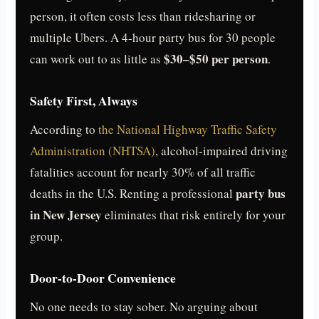
person, it often costs less than ridesharing or
multiple Ubers. A 4-hour party bus for 30 people
$30–$50 per person
can work out to as little as
.
Safety First, Always
According to
the National Highway Traffic Safety
Administration (NHTSA)
, alcohol-impaired driving
fatalities account for nearly 30% of all traffic
party bus
deaths in the U.S. Renting a professional
in New Jersey
eliminates that risk entirely for your
group.
Door-to-Door Convenience
No one needs to stay sober. No arguing about