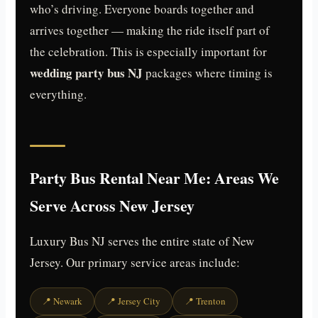
who’s driving. Everyone boards together and
arrives together — making the ride itself part of
the celebration. This is especially important for
wedding party bus NJ
packages where timing is
everything.
Party Bus Rental Near Me: Areas We
Serve Across New Jersey
Luxury Bus NJ serves the entire state of New
Jersey. Our primary service areas include:
📍 Newark
📍 Jersey City
📍 Trenton