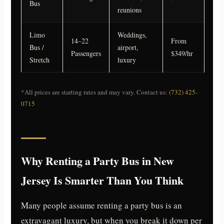
Bus
reunions
Limo
Weddings,
14–22
From
Bus /
airport,
Passengers
$349/hr
Stretch
luxury
*All prices are starting rates and may vary. Contact us:
(732) 425-
0715
Why Renting a Party Bus in New
Jersey Is Smarter Than You Think
Many people assume renting a party bus is an
extravagant luxury, but when you break it down per