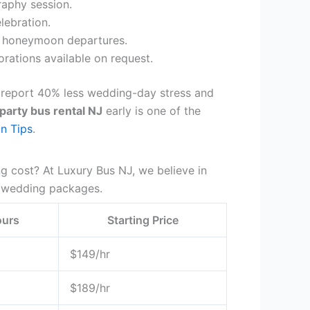
aphy session.
lebration.
d honeymoon departures.
ations available on request.
 report 40% less wedding-day stress and
party bus rental NJ
early is one of the
n Tips
.
g cost? At Luxury Bus NJ, we believe in
wedding packages.
ours
Starting Price
$149/hr
$189/hr