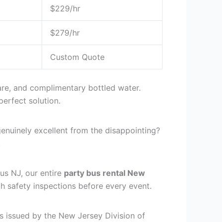
$229/hr
$279/hr
Custom Quote
ware, and complimentary bottled water.
erfect solution.
enuinely excellent from the disappointing?
.
Bus NJ, our entire
party bus rental New
 safety inspections before every event.
s issued by the New Jersey Division of