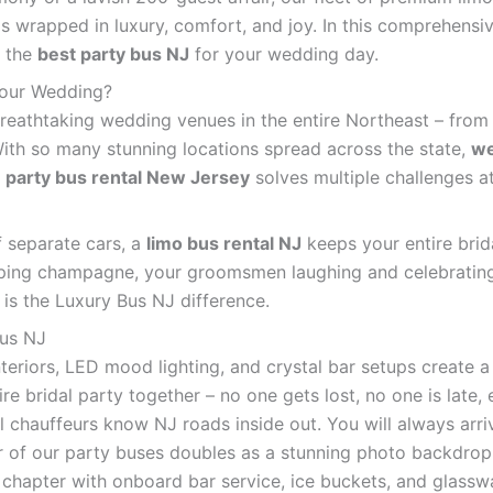
s wrapped in luxury, comfort, and joy. In this comprehensi
g the
best party bus NJ
for your wedding day.
Your Wedding?
athtaking wedding venues in the entire Northeast – from th
ith so many stunning locations spread across the state,
we
A
party bus rental New Jersey
solves multiple challenges a
f separate cars, a
limo bus rental NJ
keeps your entire brid
ping champagne, your groomsmen laughing and celebrating,
 is the Luxury Bus NJ difference.
Bus NJ
teriors, LED mood lighting, and crystal bar setups create a
re bridal party together – no one gets lost, no one is late,
 chauffeurs know NJ roads inside out. You will always arriv
r of our party buses doubles as a stunning photo backdro
chapter with onboard bar service, ice buckets, and glassw