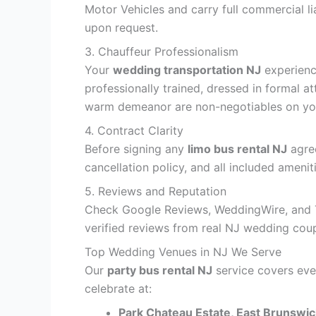
Motor Vehicles and carry full commercial l
upon request.
3. Chauffeur Professionalism
Your
wedding transportation NJ
experienc
professionally trained, dressed in formal a
warm demeanor are non-negotiables on you
4. Contract Clarity
Before signing any
limo bus rental NJ
agree
cancellation policy, and all included ameni
5. Reviews and Reputation
Check Google Reviews, WeddingWire, and Th
verified reviews from real NJ wedding coup
Top Wedding Venues in NJ We Serve
Our
party bus rental NJ
service covers eve
celebrate at:
Park Chateau Estate, East Brunswic