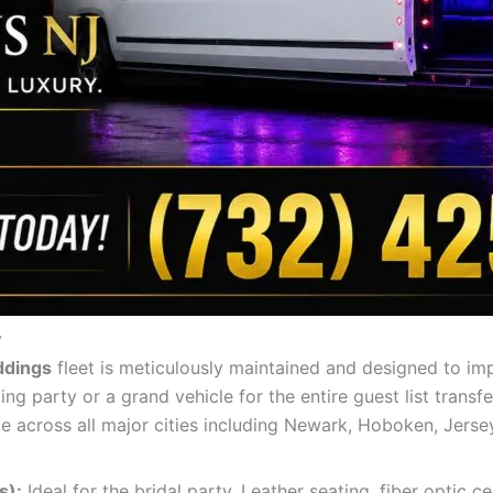
y
ddings
fleet is meticulously maintained and designed to im
 party or a grand vehicle for the entire guest list transfe
le across all major cities including Newark, Hoboken, Jersey
s):
Ideal for the bridal party. Leather seating, fiber optic