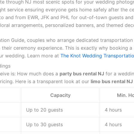
te through NJ most scenic spots for your wedding photogr
ht service ensuring everyone gets home safely after the ce
to and from EWR, JFK and PHL for out-of-town guests an
oral arrangements, personalized banners, and themed decor
tion Guide, couples who arrange dedicated transportation
ith their ceremony experience. This is exactly why booking a
ur wedding. Learn more at
The Knot Wedding Transportatio
dings
eive is: How much does a
party bus rental NJ
for a weddin
ricing. Here is a transparent look at our
limo bus rental NJ
Capacity
Min. H
Up to 20 guests
4 hours
Up to 30 guests
4 hours