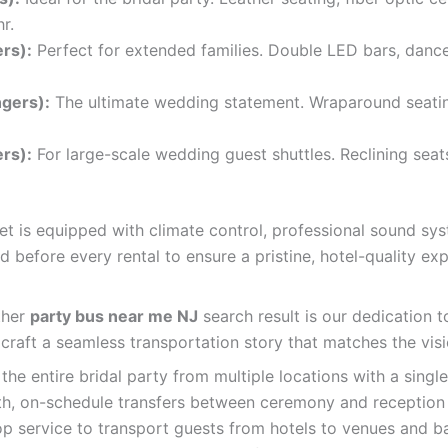
r.
rs):
Perfect for extended families. Double LED bars, dance
ngers):
The ultimate wedding statement. Wraparound seating,
rs):
For large-scale wedding guest shuttles. Reclining sea
et is equipped with climate control, professional sound sy
ed before every rental to ensure a pristine, hotel-quality e
ther
party bus near me NJ
search result is our dedication 
 craft a seamless transportation story that matches the vis
the entire bridal party from multiple locations with a single
, on-schedule transfers between ceremony and reception 
p service to transport guests from hotels to venues and ba