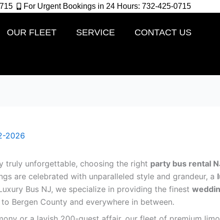
0715
For Urgent Bookings in 24 Hours: 732-425-0715
OUR FLEET
SERVICE
CONTACT US
2-2026
truly unforgettable, choosing the right
party bus rental N
gs are celebrated with unparalleled style and grandeur, a
t Luxury Bus NJ, we specialize in providing the finest
weddin
e to Bergen County and everywhere in between.
ony or a lavish 200-guest affair, our fleet of premium li