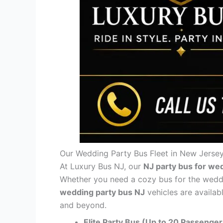
Our Wedding Party Bus Fleet in New Jerse
At Luxury Bus NJ, our
NJ party bus for we
Whether you need a cozy bus for the wedding
wedding party bus NJ
vehicles are availab
and beyond.
Elite Party Bus (Up to 20 Passenger