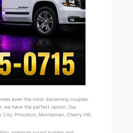
press even the most discerning couples.
r, we have the perfect option. Our
 City, Princeton, Morristown, Cherry Hill,
 ceiling, premium sound system and