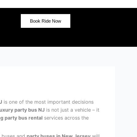
Book Ride Now
J
is one of the most important decisions
luxury party bus NJ
is not just a vehicle – it
g party bus rental
services across the
mo buses and
party buses in New Jersey
will