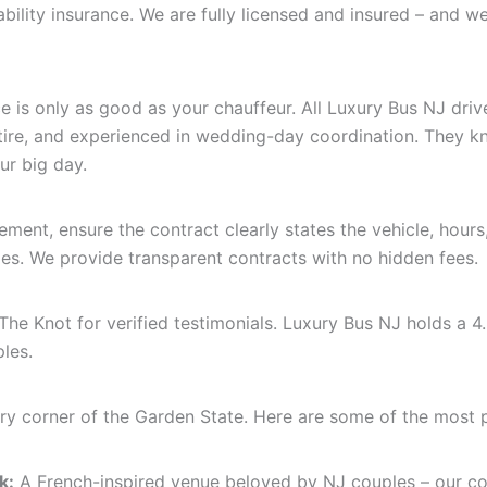
iability insurance. We are fully licensed and insured – and
e is only as good as your chauffeur. All Luxury Bus NJ dri
ttire, and experienced in wedding-day coordination. They kn
r big day.
ment, ensure the contract clearly states the vehicle, hours
ties. We provide transparent contracts with no hidden fees.
e Knot for verified testimonials. Luxury Bus NJ holds a 4.
les.
ry corner of the Garden State. Here are some of the most 
k:
A French-inspired venue beloved by NJ couples – our co