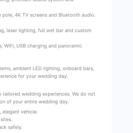
 pole, 4K TV screens and Bluetooth audio.
 laser lighting, full wet bar and custom
ts, WiFi, USB charging and panoramic
stems, ambient LED lighting, onboard bars,
xperience for your wedding day.
to tailored wedding experiences. We do not
ion of your entire wedding day.
, elegant vehicle.
sites.
ck safely.