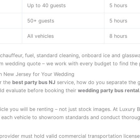
Up to 40 guests
5 hours
50+ guests
5 hours
All vehicles
8 hours
 chauffeur, fuel, standard cleaning, onboard ice and glass
 wedding quote – we work with every budget to find the p
in New Jersey for Your Wedding
r the
best party bus NJ
service, how do you separate the g
uld evaluate before booking their
wedding party bus rental
cle you will be renting – not just stock images. At Luxury 
n each vehicle to showroom standards and conduct thorough
provider must hold valid commercial transportation license