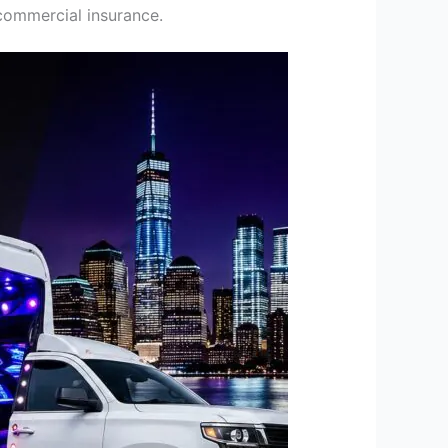
commercial insurance.