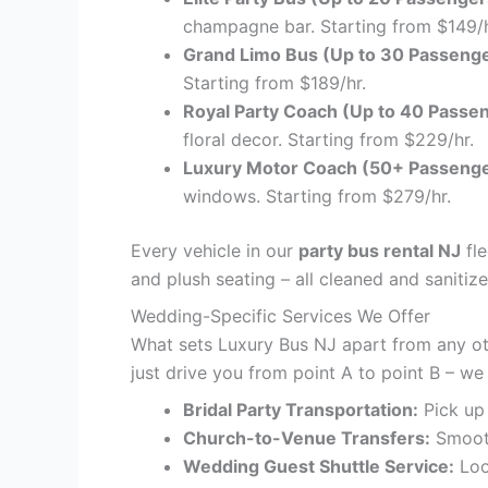
champagne bar. Starting from $149/h
Grand Limo Bus (Up to 30 Passenge
Starting from $189/hr.
Royal Party Coach (Up to 40 Passe
floral decor. Starting from $229/hr.
Luxury Motor Coach (50+ Passenge
windows. Starting from $279/hr.
Every vehicle in our
party bus rental NJ
fle
and plush seating – all cleaned and sanitiz
Wedding-Specific Services We Offer
What sets Luxury Bus NJ apart from any o
just drive you from point A to point B – we
Bridal Party Transportation:
Pick up 
Church-to-Venue Transfers:
Smooth
Wedding Guest Shuttle Service:
Loo