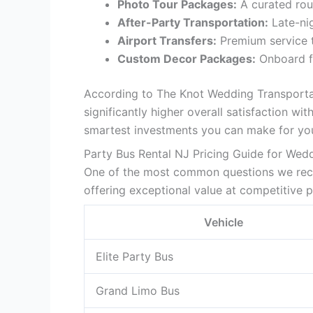
Photo Tour Packages:
A curated rou
After-Party Transportation:
Late-nig
Airport Transfers:
Premium service 
Custom Decor Packages:
Onboard fl
According to The Knot Wedding Transporta
significantly higher overall satisfaction w
smartest investments you can make for yo
Party Bus Rental NJ Pricing Guide for Wed
One of the most common questions we rec
offering exceptional value at competitive p
Vehicle
Elite Party Bus
Grand Limo Bus