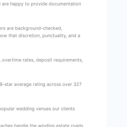
 we are happy to provide documentation
vers are background-checked,
ow that discretion, punctuality, and a
, overtime rates, deposit requirements,
9-star average rating across over 327
popular wedding venues our clients
aches handle the winding estate roads