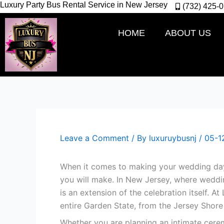
Luxury Party Bus Rental Service in New Jersey
Skip
(732) 425-
to
content
HOME
ABOUT US
Leave a Comment
/ By
luxuruybusnj
/
05-1
When it comes to making your wedding day 
you will make. In New Jersey, where weddin
is an extension of the celebration itself. A
entire Garden State, from the Jersey Shor
Whether you are planning an intimate cerem