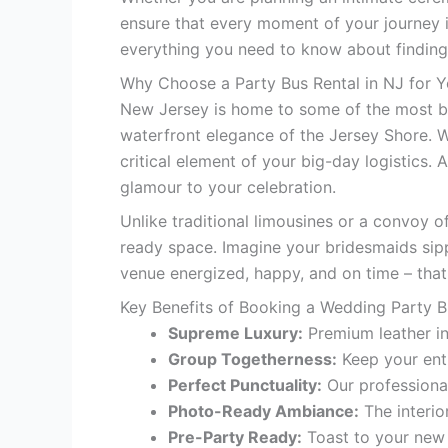
ensure that every moment of your journey i
everything you need to know about findin
Why Choose a Party Bus Rental in NJ for 
New Jersey is home to some of the most bre
waterfront elegance of the Jersey Shore. W
critical element of your big-day logistics. 
glamour to your celebration.
Unlike traditional limousines or a convoy o
ready space. Imagine your bridesmaids sip
venue energized, happy, and on time – that
Key Benefits of Booking a Wedding Party 
Supreme Luxury:
Premium leather in
Group Togetherness:
Keep your enti
Perfect Punctuality:
Our professional
Photo-Ready Ambiance:
The interio
Pre-Party Ready:
Toast to your new 