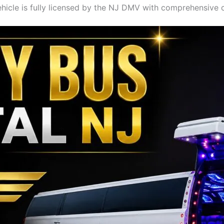
hicle is fully licensed by the NJ DMV with comprehensive 