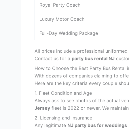
Royal Party Coach
Luxury Motor Coach
Full-Day Wedding Package
All prices include a professional uniformed
Contact us for a
party bus rental NJ
custom
How to Choose the Best Party Bus Rental 
With dozens of companies claiming to offe
Here are the key criteria every couple sho
1. Fleet Condition and Age
Always ask to see photos of the actual vehi
Jersey
fleet is 2022 or newer. We maintai
2. Licensing and Insurance
Any legitimate
NJ party bus for weddings