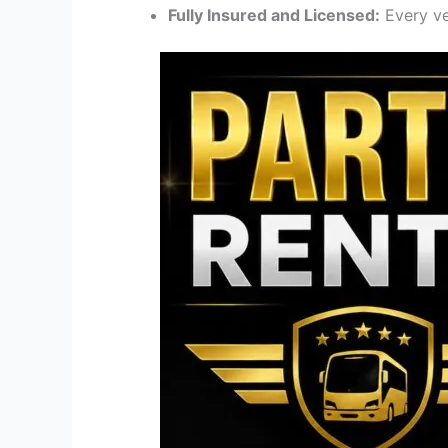
Fully Insured and Licensed:
Every ve