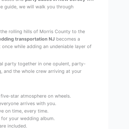
ve guide, we will walk you through
e rolling hills of Morris County to the
dding transportation NJ
becomes a
t once while adding an undeniable layer of
al party together in one opulent, party-
 and the whole crew arriving at your
 five-star atmosphere on wheels.
 everyone arrives with you.
e on time, every time.
p for your wedding album.
are included.