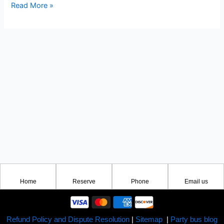
Read More »
Home
Reserve
Phone
Email us
Refund Policy and Dispute Resolution
|
Sitemap
|
Party bus blog