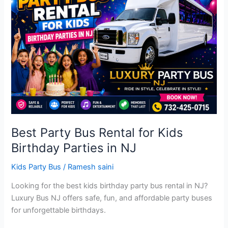
Bus
Rental
for
Kids
Birthday
Parties
in
NJ
Best Party Bus Rental for Kids
Birthday Parties in NJ
Kids Party Bus
/
Ramesh saini
Looking for the best kids birthday party bus rental in NJ?
Luxury Bus NJ offers safe, fun, and affordable party buses
for unforgettable birthdays.