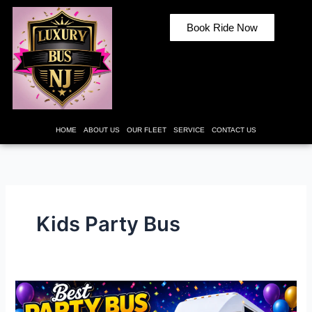
Skip
to
Book Ride Now
content
HOME
ABOUT US
OUR FLEET
SERVICE
CONTACT US
Kids Party Bus
Best
Party