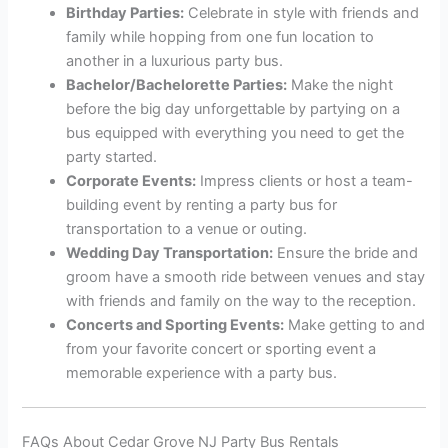
Birthday Parties:
Celebrate in style with friends and
family while hopping from one fun location to
another in a luxurious party bus.
Bachelor/Bachelorette Parties:
Make the night
before the big day unforgettable by partying on a
bus equipped with everything you need to get the
party started.
Corporate Events:
Impress clients or host a team-
building event by renting a party bus for
transportation to a venue or outing.
Wedding Day Transportation:
Ensure the bride and
groom have a smooth ride between venues and stay
with friends and family on the way to the reception.
Concerts and Sporting Events:
Make getting to and
from your favorite concert or sporting event a
memorable experience with a party bus.
FAQs About Cedar Grove NJ Party Bus Rentals