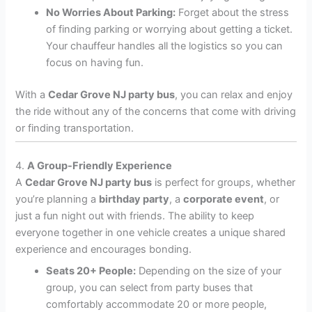
No Worries About Parking:
Forget about the stress
of finding parking or worrying about getting a ticket.
Your chauffeur handles all the logistics so you can
focus on having fun.
With a
Cedar Grove NJ party bus
, you can relax and enjoy
the ride without any of the concerns that come with driving
or finding transportation.
4.
A Group-Friendly Experience
A
Cedar Grove NJ party bus
is perfect for groups, whether
you’re planning a
birthday party
, a
corporate event
, or
just a fun night out with friends. The ability to keep
everyone together in one vehicle creates a unique shared
experience and encourages bonding.
Seats 20+ People:
Depending on the size of your
group, you can select from party buses that
comfortably accommodate 20 or more people,