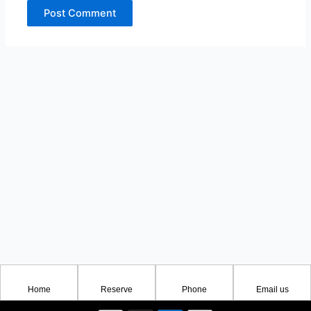
Home
Reserve
Phone
Email us