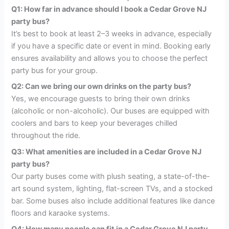
Q1: How far in advance should I book a Cedar Grove NJ
party bus?
It’s best to book at least 2–3 weeks in advance, especially
if you have a specific date or event in mind. Booking early
ensures availability and allows you to choose the perfect
party bus for your group.
Q2: Can we bring our own drinks on the party bus?
Yes, we encourage guests to bring their own drinks
(alcoholic or non-alcoholic). Our buses are equipped with
coolers and bars to keep your beverages chilled
throughout the ride.
Q3: What amenities are included in a Cedar Grove NJ
party bus?
Our party buses come with plush seating, a state-of-the-
art sound system, lighting, flat-screen TVs, and a stocked
bar. Some buses also include additional features like dance
floors and karaoke systems.
Q4: How many people can fit in a Cedar Grove NJ party