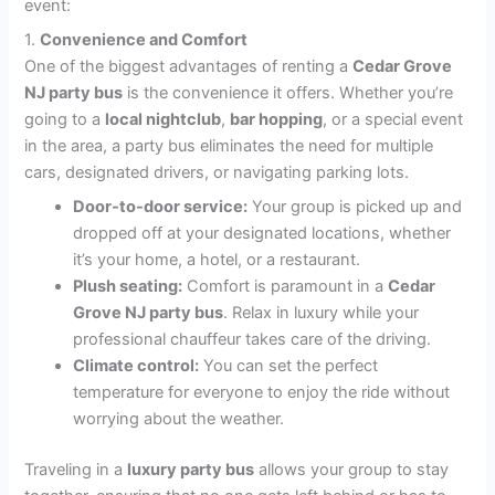
event:
1.
Convenience and Comfort
One of the biggest advantages of renting a
Cedar Grove
NJ party bus
is the convenience it offers. Whether you’re
going to a
local nightclub
,
bar hopping
, or a special event
in the area, a party bus eliminates the need for multiple
cars, designated drivers, or navigating parking lots.
Door-to-door service:
Your group is picked up and
dropped off at your designated locations, whether
it’s your home, a hotel, or a restaurant.
Plush seating:
Comfort is paramount in a
Cedar
Grove NJ party bus
. Relax in luxury while your
professional chauffeur takes care of the driving.
Climate control:
You can set the perfect
temperature for everyone to enjoy the ride without
worrying about the weather.
Traveling in a
luxury party bus
allows your group to stay