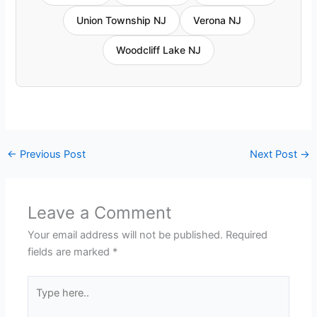
Union Township NJ
Verona NJ
Woodcliff Lake NJ
←
Previous Post
Next Post
→
Leave a Comment
Your email address will not be published.
Required
fields are marked
*
Type
here..