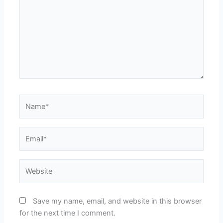
Name*
Email*
Website
Save my name, email, and website in this browser
for the next time I comment.