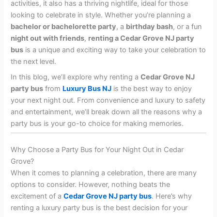
activities, it also has a thriving nightlife, ideal for those
looking to celebrate in style. Whether you’re planning a
bachelor or bachelorette party
, a
birthday bash
, or a fun
night out with friends
,
renting a Cedar Grove NJ party
bus
is a unique and exciting way to take your celebration to
the next level.
In this blog, we’ll explore why renting a
Cedar Grove NJ
party bus
from
Luxury Bus NJ
is the best way to enjoy
your next night out. From convenience and luxury to safety
and entertainment, we’ll break down all the reasons why a
party bus is your go-to choice for making memories.
Why Choose a Party Bus for Your Night Out in Cedar
Grove?
When it comes to planning a celebration, there are many
options to consider. However, nothing beats the
excitement of a
Cedar Grove NJ party bus
. Here’s why
renting a luxury party bus is the best decision for your