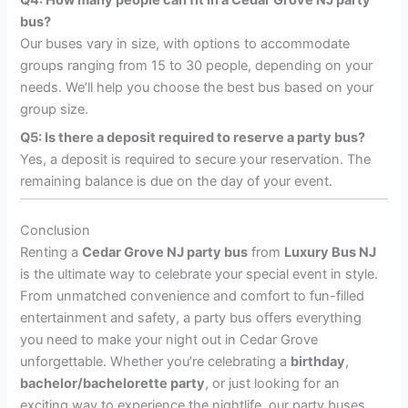
bus?
Our buses vary in size, with options to accommodate
groups ranging from 15 to 30 people, depending on your
needs. We’ll help you choose the best bus based on your
group size.
Q5: Is there a deposit required to reserve a party bus?
Yes, a deposit is required to secure your reservation. The
remaining balance is due on the day of your event.
Conclusion
Renting a
Cedar Grove NJ party bus
from
Luxury Bus NJ
is the ultimate way to celebrate your special event in style.
From unmatched convenience and comfort to fun-filled
entertainment and safety, a party bus offers everything
you need to make your night out in Cedar Grove
unforgettable. Whether you’re celebrating a
birthday
,
bachelor/bachelorette party
, or just looking for an
exciting way to experience the nightlife, our party buses