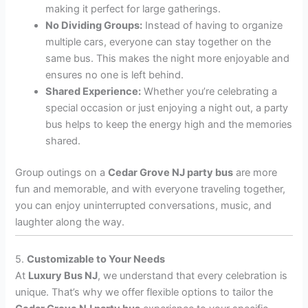
making it perfect for large gatherings.
No Dividing Groups:
Instead of having to organize
multiple cars, everyone can stay together on the
same bus. This makes the night more enjoyable and
ensures no one is left behind.
Shared Experience:
Whether you’re celebrating a
special occasion or just enjoying a night out, a party
bus helps to keep the energy high and the memories
shared.
Group outings on a
Cedar Grove NJ party bus
are more
fun and memorable, and with everyone traveling together,
you can enjoy uninterrupted conversations, music, and
laughter along the way.
5.
Customizable to Your Needs
At
Luxury Bus NJ
, we understand that every celebration is
unique. That’s why we offer flexible options to tailor the