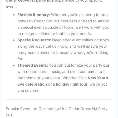
Cedar Grove NJ party bus
experience to your specific
event.
Flexible Itinerary:
Whether you’re planning to hop
between Cedar Grove’s best bars or need to attend
a special event outside of town, we’ll work with you
to design an itinerary that fits your needs.
Special Requests:
Need special amenities or stops
along the way? Let us know, and we’ll ensure your
party bus experience is exactly what you’re looking
for.
Themed Events:
You can customize your party bus
with decorations, music, and even costumes to fit
the theme of your event. Whether it’s a
New Year’s
Eve celebration
or a
holiday light tour
, we’ve got
you covered.
Popular Events to Celebrate with a Cedar Grove NJ Party
Bus