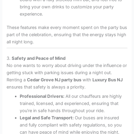
bring your own drinks to customize your party
experience.
These features make every moment spent on the party bus
part of the celebration, ensuring that the energy stays high
all night long.
3.
Safety and Peace of Mind
No one wants to worry about driving under the influence or
getting stuck with parking issues during a night out.
Renting a
Cedar Grove NJ party bus
with
Luxury Bus NJ
ensures that safety is always a priority.
Professional Drivers:
All our chauffeurs are highly
trained, licensed, and experienced, ensuring that
you’re in safe hands throughout your ride.
Legal and Safe Transport:
Our buses are insured
and fully compliant with safety regulations, so you
can have peace of mind while enjoying the night.