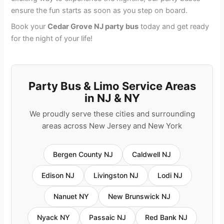
ensure the fun starts as soon as you step on board.
Book your
Cedar Grove NJ party bus
today and get ready
for the night of your life!
Party Bus & Limo Service Areas
in NJ & NY
We proudly serve these cities and surrounding
areas across New Jersey and New York
Bergen County NJ
Caldwell NJ
Edison NJ
Livingston NJ
Lodi NJ
Nanuet NY
New Brunswick NJ
Nyack NY
Passaic NJ
Red Bank NJ