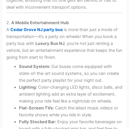
together, ensuring that no one gets left behind or has to
deal with inconvenient transport options.
2.
A Mobile Entertainment Hub
A
Cedar Grove NJ party bus
is more than just a mode of
transportation—it’s a party on wheels! When you book a
party bus with
Luxury Bus NJ
, you’re not just renting a
vehicle, but an entertainment experience that keeps the fun
going from start to finish.
Sound System:
Our buses come equipped with
state-of-the-art sound systems, so you can create
the perfect party playlist for your night out.
Lighting:
Color-changing LED lights, disco balls, and
ambient lighting add an extra layer of excitement,
making your ride feel like a nightclub on wheels.
Flat-Screen TVs:
Catch the latest music videos or
favorite shows while you ride in style.
Fully Stocked Bar:
Enjoy your favorite beverages on
board with a fully stocked mini bar, and feel free to