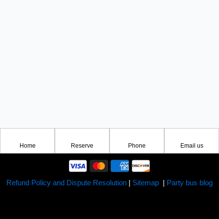
Home
Reserve
Phone
Email us
Refund Policy and Dispute Resolution
|
Sitemap
|
Party bus blog