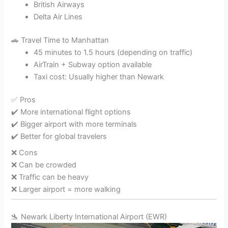
British Airways
Delta Air Lines
🚗 Travel Time to Manhattan
45 minutes to 1.5 hours (depending on traffic)
AirTrain + Subway option available
Taxi cost: Usually higher than Newark
✅ Pros
✔️ More international flight options
✔️ Bigger airport with more terminals
✔️ Better for global travelers
❌ Cons
❌ Can be crowded
❌ Traffic can be heavy
❌ Larger airport = more walking
🛬
Newark Liberty International Airport
(EWR)