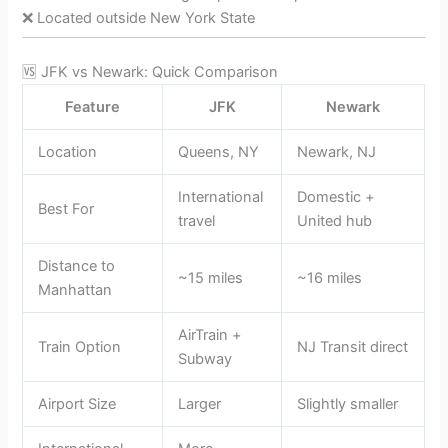
❌ Located outside New York State
🆚 JFK vs Newark: Quick Comparison
Feature
JFK
Newark
Location
Queens, NY
Newark, NJ
International
Domestic +
Best For
travel
United hub
Distance to
~15 miles
~16 miles
Manhattan
AirTrain +
Train Option
NJ Transit direct
Subway
Airport Size
Larger
Slightly smaller