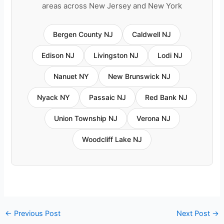
areas across New Jersey and New York
Bergen County NJ
Caldwell NJ
Edison NJ
Livingston NJ
Lodi NJ
Nanuet NY
New Brunswick NJ
Nyack NY
Passaic NJ
Red Bank NJ
Union Township NJ
Verona NJ
Woodcliff Lake NJ
←
Previous Post
Next Post
→