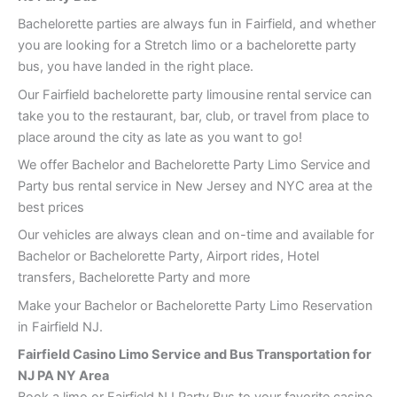
Bachelorette parties are always fun in Fairfield, and whether
you are looking for a Stretch limo or a bachelorette party
bus, you have landed in the right place.
Our Fairfield bachelorette party limousine rental service can
take you to the restaurant, bar, club, or travel from place to
place around the city as late as you want to go!
We offer Bachelor and Bachelorette Party Limo Service and
Party bus rental service in New Jersey and NYC area at the
best prices
Our vehicles are always clean and on-time and available for
Bachelor or Bachelorette Party, Airport rides, Hotel
transfers, Bachelorette Party and more
Make your Bachelor or Bachelorette Party Limo Reservation
in Fairfield NJ.
Fairfield Casino Limo Service and Bus Transportation for
NJ PA NY Area
Book a limo or Fairfield NJ Party Bus to your favorite casino