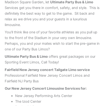
Madison Square Garden, let
Ultimate Party Bus & Limo
Services get you there in comfort, safety, and style. This is
definitely the best way to get to the game. Sit back and
relax as we drive you and your guests in a luxurious
limousine.
You’ll think like one of your favorite athletes as you pull up
to the front of the Stadium in your very own limousine.
Perhaps, you and your mates wish to start the pre-game in
one of our Party Bus Limos?
Ultimate Party Bus & Limo
offers great packages on our
Sporting Event Limos, Call Today!
Fairfield New Jersey concert Tailgate Limo service
Professional Fairfield New Jersey Concert Limos and
Fairfield NJ Party Bus
Our New Jersey Concert Limousine Services for:
New Jersey Performing Arts Center
The Izod Center