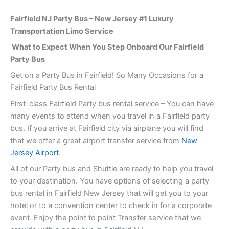
Fairfield NJ Party Bus – New Jersey #1 Luxury
Transportation Limo Service
What to Expect When You Step Onboard Our Fairfield
Party Bus
Get on a Party Bus in Fairfield! So Many Occasions for a
Fairfield Party Bus Rental
First-class Fairfield Party bus rental service – You can have
many events to attend when you travel in a Fairfield party
bus. If you arrive at Fairfield city via airplane you will find
that we offer a great airport transfer service from
New
Jersey Airport
.
All of our Party bus and Shuttle are ready to help you travel
to your destination. You have options of selecting a party
bus rental in Fairfield New Jersey that will get you to your
hotel or to a convention center to check in for a corporate
event. Enjoy the point to point Transfer service that we