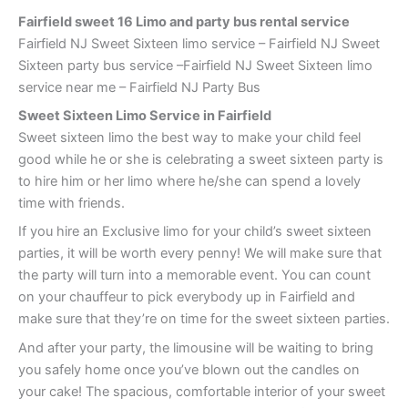
Fairfield sweet 16 Limo and party bus rental service
Fairfield NJ Sweet Sixteen limo service – Fairfield NJ Sweet
Sixteen party bus service –Fairfield NJ Sweet Sixteen limo
service near me – Fairfield NJ Party Bus
Sweet Sixteen Limo Service in Fairfield
Sweet sixteen limo the best way to make your child feel
good while he or she is celebrating a sweet sixteen party is
to hire him or her limo where he/she can spend a lovely
time with friends.
If you hire an Exclusive limo for your child’s sweet sixteen
parties, it will be worth every penny! We will make sure that
the party will turn into a memorable event. You can count
on your chauffeur to pick everybody up in Fairfield and
make sure that they’re on time for the sweet sixteen parties.
And after your party, the limousine will be waiting to bring
you safely home once you’ve blown out the candles on
your cake! The spacious, comfortable interior of your sweet