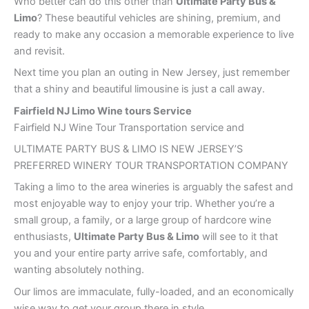
Who better can do this other than
Ultimate Party Bus &
Limo
? These beautiful vehicles are shining, premium, and
ready to make any occasion a memorable experience to live
and revisit.
Next time you plan an outing in New Jersey, just remember
that a shiny and beautiful limousine is just a call away.
Fairfield NJ Limo Wine tours Service
Fairfield NJ Wine Tour Transportation service and
ULTIMATE PARTY BUS & LIMO IS NEW JERSEY’S
PREFERRED WINERY TOUR TRANSPORTATION COMPANY
Taking a limo to the area wineries is arguably the safest and
most enjoyable way to enjoy your trip. Whether you’re a
small group, a family, or a large group of hardcore wine
enthusiasts,
Ultimate Party Bus & Limo
will see to it that
you and your entire party arrive safe, comfortably, and
wanting absolutely nothing.
Our limos are immaculate, fully-loaded, and an economically
wise way to get your group there in style.