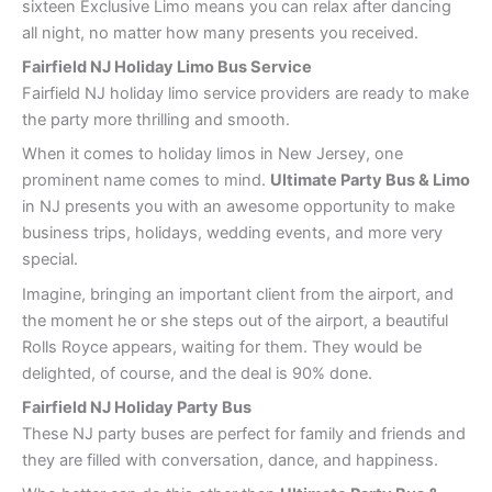
sixteen Exclusive Limo means you can relax after dancing
all night, no matter how many presents you received.
Fairfield NJ Holiday Limo Bus Service
Fairfield NJ holiday limo service providers are ready to make
the party more thrilling and smooth.
When it comes to holiday limos in New Jersey, one
prominent name comes to mind.
Ultimate Party Bus & Limo
in NJ presents you with an awesome opportunity to make
business trips, holidays, wedding events, and more very
special.
Imagine, bringing an important client from the airport, and
the moment he or she steps out of the airport, a beautiful
Rolls Royce appears, waiting for them. They would be
delighted, of course, and the deal is 90% done.
Fairfield NJ Holiday Party Bus
These NJ party buses are perfect for family and friends and
they are filled with conversation, dance, and happiness.