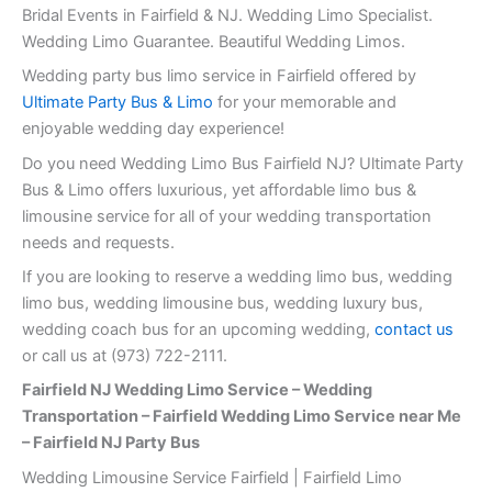
Bridal Events in Fairfield & NJ. Wedding Limo Specialist.
Wedding Limo Guarantee. Beautiful Wedding Limos.
Wedding party bus limo service in Fairfield offered by
Ultimate Party Bus & Limo
for your memorable and
enjoyable wedding day experience!
Do you need Wedding Limo Bus Fairfield NJ? Ultimate Party
Bus & Limo offers luxurious, yet affordable limo bus &
limousine service for all of your wedding transportation
needs and requests.
If you are looking to reserve a wedding limo bus, wedding
limo bus, wedding limousine bus, wedding luxury bus,
wedding coach bus for an upcoming wedding,
contact us
or call us at (973) 722-2111.
Fairfield NJ Wedding Limo Service – Wedding
Transportation – Fairfield Wedding Limo Service near Me
– Fairfield NJ Party Bus
Wedding Limousine Service Fairfield | Fairfield Limo