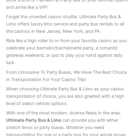
and arrive like a VIP!
Forget the crowded casino shuttle. Ultimate Party Bus &
Limo offers luxury limo service and party bus rentals to all
the casinos in New Jersey, New York, and PA.
Ride like a high roller to or from your favorite casino as you
celebrate your bachelor/bachelorette party, a romantic
getaway weekend, or just to play your hand against lady
luck.
From Limousine To Party Buses, We Have The Best Choice
In Transportation For Your Casino Trip!
When choosing Ultimate Party Bus & Limo as your casino
transportation of choice, you are also greeted with a high
level of select vehicle options.
With one of the most modern, diverse fleets in the area,
Ultimate Party Bus & Limo
can provide you with either
stretch limos or party buses. Whether you need
transportation for one or a party bus for your whole group,