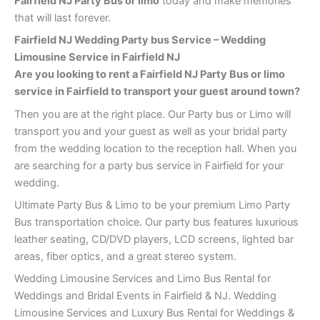
Fairfield NJ Party Bus or limo
today and make memories
that will last forever.
Fairfield NJ Wedding Party bus Service – Wedding
Limousine Service in Fairfield NJ
Are you looking to rent a Fairfield NJ Party Bus or limo
service in Fairfield to transport your guest around town?
Then you are at the right place. Our Party bus or Limo will
transport you and your guest as well as your bridal party
from the wedding location to the reception hall. When you
are searching for a party bus service in Fairfield for your
wedding.
Ultimate Party Bus & Limo to be your premium Limo Party
Bus transportation choice. Our party bus features luxurious
leather seating, CD/DVD players, LCD screens, lighted bar
areas, fiber optics, and a great stereo system.
Wedding Limousine Services and Limo Bus Rental for
Weddings and Bridal Events in Fairfield & NJ. Wedding
Limousine Services and Luxury Bus Rental for Weddings &