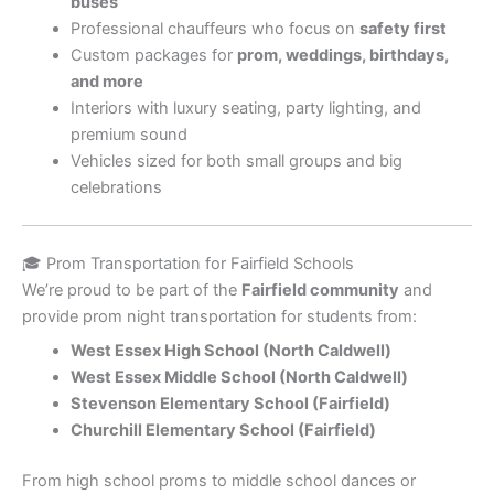
buses
Professional chauffeurs who focus on
safety first
Custom packages for
prom, weddings, birthdays,
and more
Interiors with luxury seating, party lighting, and
premium sound
Vehicles sized for both small groups and big
celebrations
🎓 Prom Transportation for Fairfield Schools
We’re proud to be part of the
Fairfield community
and
provide prom night transportation for students from:
West Essex High School (North Caldwell)
West Essex Middle School (North Caldwell)
Stevenson Elementary School (Fairfield)
Churchill Elementary School (Fairfield)
From high school proms to middle school dances or