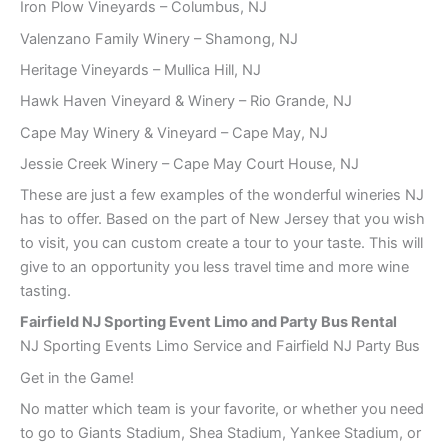
Iron Plow Vineyards – Columbus, NJ
Valenzano Family Winery – Shamong, NJ
Heritage Vineyards – Mullica Hill, NJ
Hawk Haven Vineyard & Winery – Rio Grande, NJ
Cape May Winery & Vineyard – Cape May, NJ
Jessie Creek Winery – Cape May Court House, NJ
These are just a few examples of the wonderful wineries NJ
has to offer. Based on the part of New Jersey that you wish
to visit, you can custom create a tour to your taste. This will
give to an opportunity you less travel time and more wine
tasting.
Fairfield NJ Sporting Event Limo and Party Bus Rental
NJ Sporting Events Limo Service and Fairfield NJ Party Bus
Get in the Game!
No matter which team is your favorite, or whether you need
to go to Giants Stadium, Shea Stadium, Yankee Stadium, or