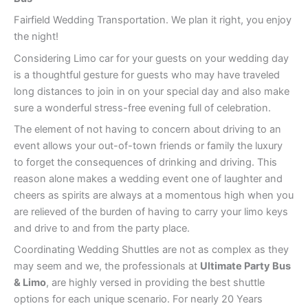
Fairfield Wedding Transportation. We plan it right, you enjoy
the night!
Considering Limo car for your guests on your wedding day
is a thoughtful gesture for guests who may have traveled
long distances to join in on your special day and also make
sure a wonderful stress-free evening full of celebration.
The element of not having to concern about driving to an
event allows your out-of-town friends or family the luxury
to forget the consequences of drinking and driving. This
reason alone makes a wedding event one of laughter and
cheers as spirits are always at a momentous high when you
are relieved of the burden of having to carry your limo keys
and drive to and from the party place.
Coordinating Wedding Shuttles are not as complex as they
may seem and we, the professionals at
Ultimate Party Bus
& Limo
, are highly versed in providing the best shuttle
options for each unique scenario. For nearly 20 Years