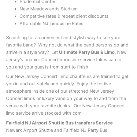
Prudential Center
New Meadowlands Stadium
Competitive rates & repeat client discounts
Affordable NJ Limousine Rates
Searching for a convenient and stylish way to see your
favorite band? Why not do what the band persons do and
arrive in a style way? Let
Ultimate Party Bus & Limo
, New
Jersey’s premier Concert limousine service takes care of
you and your guests from start to finish.
Our New Jersey Concert Limo chauffeurs are trained to get
you in and out safely and quickly. Enjoy the festive
atmosphere inside one of our stretched New Jersey
Concert limos or luxury vans on your way to and from the
venue with your favorite drinks. Our New Jersey Concert
limo service arrive stocked with com
Fairfield NJ Airport Shuttle Bus transfers Service
Newark Airport Shuttle and Fairfield NJ Party Bus