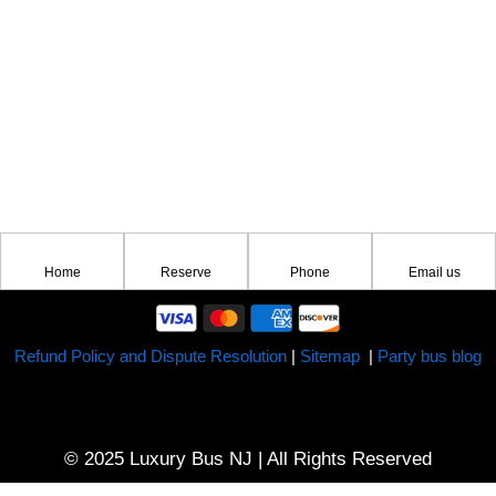
Home
Reserve
Phone
Email us
Refund Policy and Dispute Resolution
|
Sitemap
|
Party bus blog
© 2025 Luxury Bus NJ | All Rights Reserved