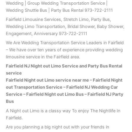
Wedding | Group Wedding Transportation Service |
Wedding Shuttle Bus | Party Bus Rental 973-722-2111
Fairfield Limousine Services, Stretch Limo, Party Bus,
Wedding Limo Transportation, Bridal Shower, Baby Shower,
Engagement, Anniversary 973-722-2111
We Are Wedding Transportation Service Leaders in Fairfield
– We have over ten years of experience providing wedding
limousine service in the Fairfield area.
Fairfield NJ Night out Limo Service and Party Bus Rental
service
Fairfield Night out Limo service near me – Fairfield Night
out Transportation Service – Fairfield NJ Wedding Car
Service – Fairfield Night out Limo Bus – Fairfield NJ Party
Bus
A Night out Limo is a classy way To enjoy The Nightlife In
Fairfield.
Are you planning a big night out with your friends in