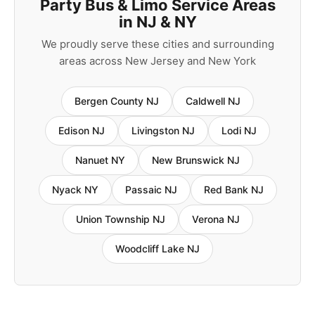
Party Bus & Limo Service Areas
in NJ & NY
We proudly serve these cities and surrounding
areas across New Jersey and New York
Bergen County NJ
Caldwell NJ
Edison NJ
Livingston NJ
Lodi NJ
Nanuet NY
New Brunswick NJ
Nyack NY
Passaic NJ
Red Bank NJ
Union Township NJ
Verona NJ
Woodcliff Lake NJ