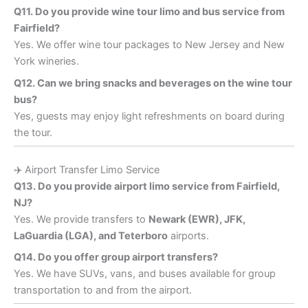
Q11. Do you provide wine tour limo and bus service from
Fairfield?
Yes. We offer wine tour packages to New Jersey and New
York wineries.
Q12. Can we bring snacks and beverages on the wine tour
bus?
Yes, guests may enjoy light refreshments on board during
the tour.
✈️ Airport Transfer Limo Service
Q13. Do you provide airport limo service from Fairfield,
NJ?
Yes. We provide transfers to
Newark (EWR), JFK,
LaGuardia (LGA), and Teterboro
airports.
Q14. Do you offer group airport transfers?
Yes. We have SUVs, vans, and buses available for group
transportation to and from the airport.