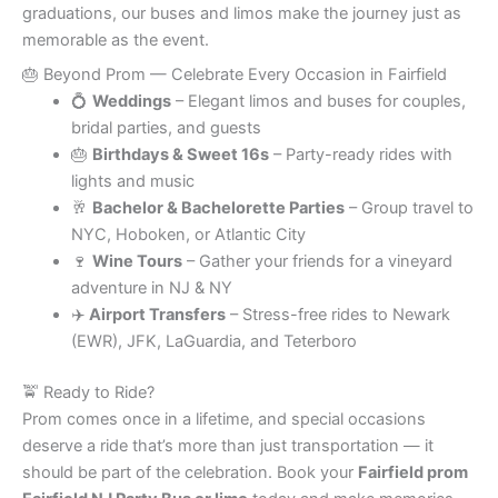
graduations, our buses and limos make the journey just as
memorable as the event.
🎂 Beyond Prom — Celebrate Every Occasion in Fairfield
💍
Weddings
– Elegant limos and buses for couples,
bridal parties, and guests
🎂
Birthdays & Sweet 16s
– Party-ready rides with
lights and music
🥂
Bachelor & Bachelorette Parties
– Group travel to
NYC, Hoboken, or Atlantic City
🍷
Wine Tours
– Gather your friends for a vineyard
adventure in NJ & NY
✈️
Airport Transfers
– Stress-free rides to Newark
(EWR), JFK, LaGuardia, and Teterboro
🚖 Ready to Ride?
Prom comes once in a lifetime, and special occasions
deserve a ride that’s more than just transportation — it
should be part of the celebration. Book your
Fairfield prom