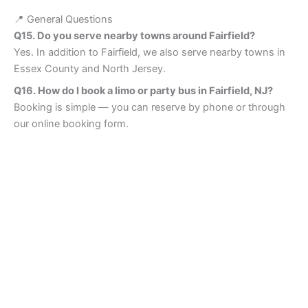
📍 General Questions
Q15. Do you serve nearby towns around Fairfield?
Yes. In addition to Fairfield, we also serve nearby towns in
Essex County and North Jersey.
Q16. How do I book a limo or party bus in Fairfield, NJ?
Booking is simple — you can reserve by phone or through
our online booking form.