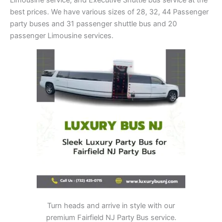
best prices. We have various sizes of 28, 32, 44 Passenger
party buses and 31 passenger shuttle bus and 20
passenger Limousine services.
Turn heads and arrive in style with our
premium Fairfield NJ Party Bus service.