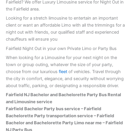
Fairfield? We offer Luxury Limousine service for Night Out in
the Fairfield area.
Looking for a stretch limousine to entertain an important
client or want an affordable Limo with all the trimmings for a
night out with friends, our qualified staff and experienced
chauffeurs will ensure you
Fairfield Night Out in your own Private Limo or Party Bus
When looking for a Limousine for your next night on the
town or group outing, whatever the size of your party,
choose from our luxurious
fleet
of vehicles. Travel through
the city in comfort, elegance, and security without worrying
about traffic, parking, or designating a responsible driver.
Fairfield NJ Bachelor and Bachelorette Party Bus Rental
and Limousine service
Fairfield
Bachelor Party bus service – Fairfield
Bachelorette Party transportation service – Fairfield
Bachelor and Bachelorette Party Limo near me – Fairfield
NJ Party Bus