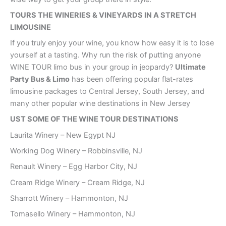
TOURS THE WINERIES & VINEYARDS IN A STRETCH
LIMOUSINE
If you truly enjoy your wine, you know how easy it is to lose
yourself at a tasting. Why run the risk of putting anyone
WINE TOUR limo bus in your group in jeopardy?
Ultimate
Party Bus & Limo
has been offering popular flat-rates
limousine packages to Central Jersey, South Jersey, and
many other popular wine destinations in New Jersey
UST SOME OF THE WINE TOUR DESTINATIONS
Laurita Winery – New Egypt NJ
Working Dog Winery – Robbinsville, NJ
Renault Winery – Egg Harbor City, NJ
Cream Ridge Winery – Cream Ridge, NJ
Sharrott Winery – Hammonton, NJ
Tomasello Winery – Hammonton, NJ