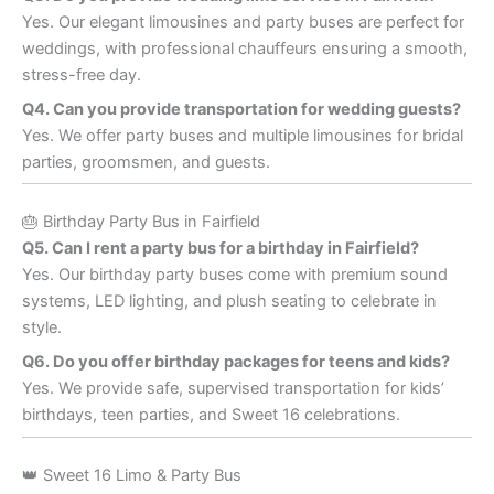
Yes. Our elegant limousines and party buses are perfect for
weddings, with professional chauffeurs ensuring a smooth,
stress-free day.
Q4. Can you provide transportation for wedding guests?
Yes. We offer party buses and multiple limousines for bridal
parties, groomsmen, and guests.
🎂 Birthday Party Bus in Fairfield
Q5. Can I rent a party bus for a birthday in Fairfield?
Yes. Our birthday party buses come with premium sound
systems, LED lighting, and plush seating to celebrate in
style.
Q6. Do you offer birthday packages for teens and kids?
Yes. We provide safe, supervised transportation for kids’
birthdays, teen parties, and Sweet 16 celebrations.
👑 Sweet 16 Limo & Party Bus