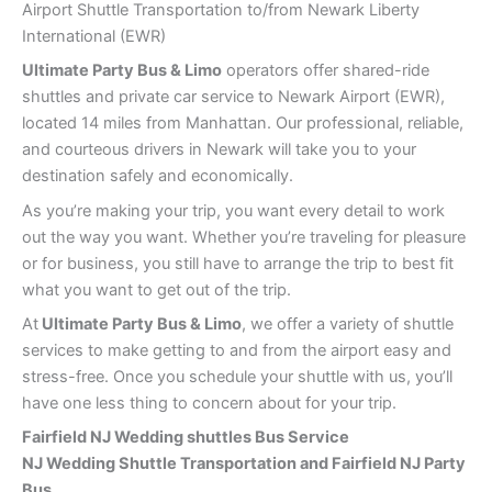
Airport Shuttle Transportation to/from Newark Liberty
International (EWR)
Ultimate Party Bus & Limo
operators offer shared-ride
shuttles and private car service to Newark Airport (EWR),
located 14 miles from Manhattan. Our professional, reliable,
and courteous drivers in Newark will take you to your
destination safely and economically.
As you’re making your trip, you want every detail to work
out the way you want. Whether you’re traveling for pleasure
or for business, you still have to arrange the trip to best fit
what you want to get out of the trip.
At
Ultimate Party Bus & Limo
, we offer a variety of shuttle
services to make getting to and from the airport easy and
stress-free. Once you schedule your shuttle with us, you’ll
have one less thing to concern about for your trip.
Fairfield NJ Wedding shuttles Bus Service
NJ Wedding Shuttle Transportation and Fairfield NJ Party
Bus