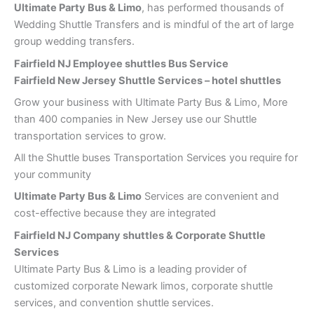
Ultimate Party Bus & Limo
, has performed thousands of
Wedding Shuttle Transfers and is mindful of the art of large
group wedding transfers.
Fairfield NJ Employee shuttles Bus Service
Fairfield New Jersey Shuttle Services – hotel shuttles
Grow your business with Ultimate Party Bus & Limo, More
than 400 companies in New Jersey use our Shuttle
transportation services to grow.
All the Shuttle buses Transportation Services you require for
your community
Ultimate Party Bus & Limo
Services are convenient and
cost-effective because they are integrated
Fairfield NJ Company shuttles & Corporate Shuttle
Services
Ultimate Party Bus & Limo is a leading provider of
customized corporate Newark limos, corporate shuttle
services, and convention shuttle services.