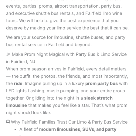
events, parties, proms, airport transportation, party bus,
and executive shuttle bus rentals, and Fairfield limo wine
tours. We will help to give the best experience that you
deserve by making your limo service the best that it can be.
We are your source for limousine, shuttle buses, and party
bus rental service in Fairfield and beyond.
🎉 Make Prom Night Magical with Party Bus & Limo Service
in Fairfield, NJ
When prom season arrives in Fairfield, every detail matters
— the outfit, the photos, the friends, and most importantly,
the
ride
. Imagine pulling up in a luxury
prom party bus
with
LED lights flashing, music pumping, and your entire group
together. Or gliding into the night in a
sleek stretch
limousine
that makes you feel like a star. That’s what prom
night should look like.
🚍 Why Fairfield Families Trust Our Limo & Party Bus Service
A fleet of
modern limousines, SUVs, and party