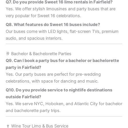
Q7. Do you provide Sweet 16 limo rentals in Fairfield?
Yes. We offer stylish limousines and party buses that are
very popular for Sweet 16 celebrations.
Q8. What features do Sweet 16 buses include?
Our buses come with LED lights, flat-screen TVs, premium
audio, and spacious interiors.
🥂 Bachelor & Bachelorette Parties
Q9. Can I book a party bus for a bachelor or bachelorette
party in Fairfield?
Yes. Our party buses are perfect for pre-wedding
celebrations, with space for dancing and music.
Q10. Do you provide service to nightlife destinations
outside Fairfield?
Yes. We serve NYC, Hoboken, and Atlantic City for bachelor
and bachelorette party trips.
🍷 Wine Tour Limo & Bus Service