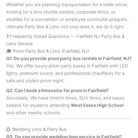
Whether you are planning transportation for a trade show,
looking for a limo shuttle service, corporate limos, or
shuttles for a convention or employee commuter program,
Ultimate Party Bus & Limo not only does it, we do it right.
❓ Frequently Asked Questions — Fairfield NJ Party Bus &
Limo Service
🎓 Prom Party Bus & Limo (Fairfield, NJ)
Q1. Do you provide prom party bus rentals in Fairfield, NJ?
Yes. We offer luxury prom party buses in Fairfield with LED
lights, premium sound, and professional chauffeurs for a
safe and stylish prom night.
Q2. Can I book a limousine for prom in Fairfield?
Absolutely. We have stretch limos, SUV limos, and luxury
sedans for students attending
West Essex High School
and other nearby schools.
💍 Wedding Limo & Party Bus
Q3. Do you provide wedding limo service in Fairfield?