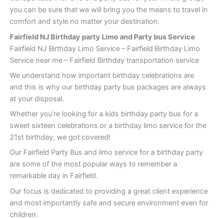
you can be sure that we will bring you the means to travel in
comfort and style no matter your destination.
Fairfield NJ Birthday party Limo and Party bus Service
Fairfield NJ Birthday Limo Service – Fairfield Birthday Limo
Service near me – Fairfield Birthday transportation service
We understand how important birthday celebrations are
and this is why our birthday party bus packages are always
at your disposal.
Whether you’re looking for a kids birthday party bus for a
sweet sixteen celebrations or a birthday limo service for the
21st birthday, we got covered!
Our Fairfield Party Bus and limo service for a birthday party
are some of the most popular ways to remember a
remarkable day in Fairfield.
Our focus is dedicated to providing a great client experience
and most importantly safe and secure environment even for
children.