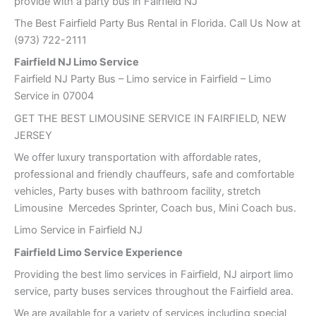
provide with a party bus in Fairfield NJ
The Best Fairfield Party Bus Rental in Florida. Call Us Now at
(973) 722-2111
Fairfield NJ Limo Service
Fairfield NJ Party Bus – Limo service in Fairfield – Limo
Service in 07004
GET THE BEST LIMOUSINE SERVICE IN FAIRFIELD, NEW
JERSEY
We offer luxury transportation with affordable rates,
professional and friendly chauffeurs, safe and comfortable
vehicles, Party buses with bathroom facility, stretch
Limousine Mercedes Sprinter, Coach bus, Mini Coach bus.
Limo Service in Fairfield NJ
Fairfield Limo Service Experience
Providing the best limo services in Fairfield, NJ airport limo
service, party buses services throughout the Fairfield area.
We are available for a variety of services including special